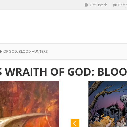
Get Listed!
Camp
TH OF GOD: BLOOD HUNTERS
S WRAITH OF GOD: BLO