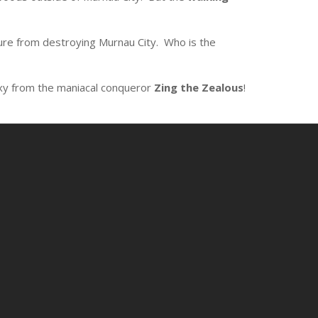
re from destroying Murnau City. Who is the
xy from the maniacal conqueror
Zing the Zealous
!