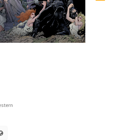
estern