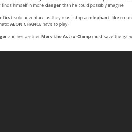
r finds himself in more
danger
than he could possibly imagine.
ir
first
solo adventure as they must stop an
elephant-like
creatu
matic
AEON CHANCE
have to play?
nger
and her partner
Merv the Astro-Chimp
must save the gala