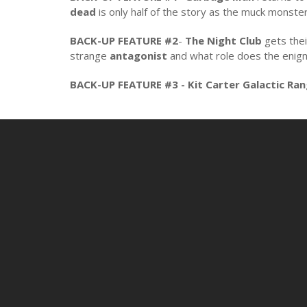
dead
is only half of the story as the muck monste
BACK-UP FEATURE #2
-
The Night Club
gets the
strange
antagonist
and what role does the enig
BACK-UP FEATURE #3 - Kit Carter Galactic Ra