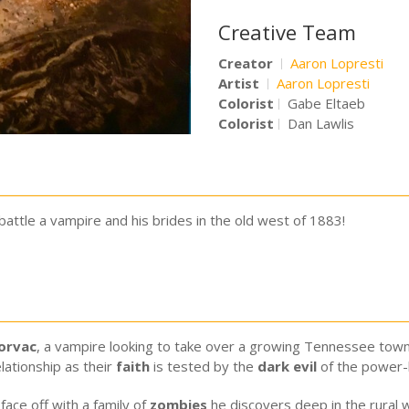
Creative Team
Creator
Aaron Lopresti
Artist
Aaron Lopresti
Colorist
Gabe Eltaeb
Colorist
Dan Lawlis
le a vampire and his brides in the old west of 1883!
orvac
, a vampire looking to take over a growing Tennessee town,
lationship as their
faith
is tested by the
dark evil
of the power
face off with a family of
zombies
he discovers deep in the rural