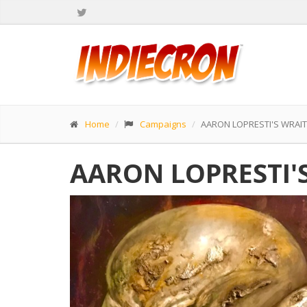
Home
Campaigns
AARON LOPRESTI'S WRAI
AARON LOPRESTI'