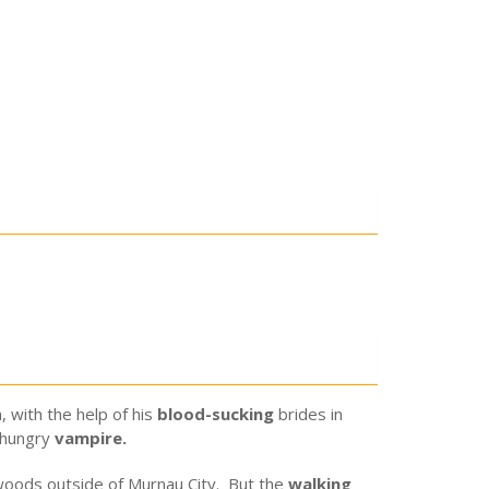
 with the help of his
blood-sucking
brides in
-hungry
vampire.
 woods outside of Murnau City. But the
walking