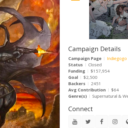
Campaign Details
Campaign Page
Indiegogo
Status
Closed
Funding
$157,954
Goal
$2,500
Backers
2451
Avg Contribution
$64
Genre(s)
Supernatural & W
Connect