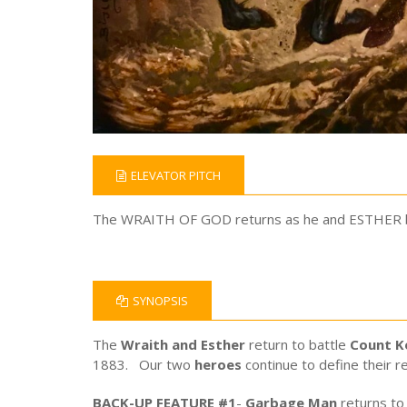
ELEVATOR PITCH
The WRAITH OF GOD returns as he and ESTHER batt
SYNOPSIS
The
Wraith and Esther
return to battle
Count K
1883. Our two
heroes
continue to define their re
BACK-UP FEATURE #1
-
Garbage Man
returns to 