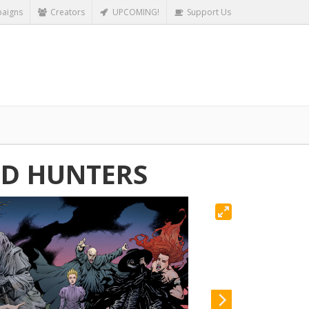
aigns
Creators
UPCOMING!
Support Us
OD HUNTERS