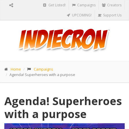
Get Listed!
Campaigns
Creators
UPCOMING!
Support Us
Home
Campaigns
Agenda! Superheroes with a purpose
Agenda! Superheroes
with a purpose