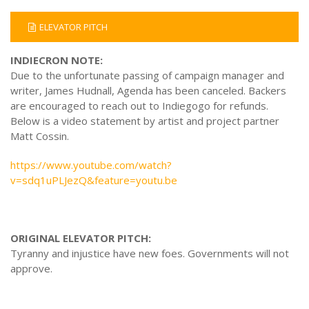
ELEVATOR PITCH
INDIECRON NOTE:
Due to the unfortunate passing of campaign manager and
writer, James Hudnall, Agenda has been canceled. Backers
are encouraged to reach out to Indiegogo for refunds.
Below is a video statement by artist and project partner
Matt Cossin.
https://www.youtube.com/watch?
v=sdq1uPLJezQ&feature=youtu.be
ORIGINAL ELEVATOR PITCH:
Tyranny and injustice have new foes. Governments will not
approve.