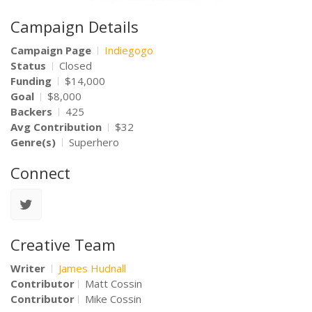
Campaign Details
Campaign Page
Indiegogo
Status
Closed
Funding
$14,000
Goal
$8,000
Backers
425
Avg Contribution
$32
Genre(s)
Superhero
Connect
Creative Team
Writer
James Hudnall
Contributor
Matt Cossin
Contributor
Mike Cossin