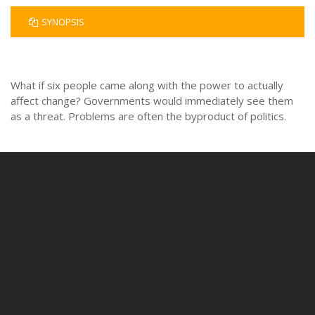
SYNOPSIS
What if six people came along with the power to actually
affect change? Governments would immediately see them
as a threat. Problems are often the byproduct of politics.