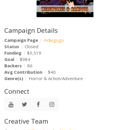
Campaign Details
Campaign Page
Indiegogo
Status
Closed
Funding
$3,519
Goal
$984
Backers
86
Avg Contribution
$40
Genre(s)
Horror & Action/Adventure
Connect
Creative Team