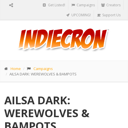
Get Listed!
Campaigns
Creators
UPCOMING!
Support Us
Home
Campaigns
AILSA DARK: WEREWOLVES & BAMPOTS
AILSA DARK:
WEREWOLVES &
BAMPOTS