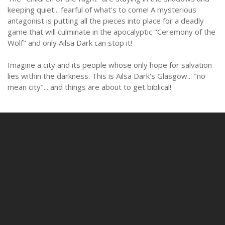
keeping quiet... fearful of what's to come! A mysterious
antagonist is putting all the pieces into place for a deadly
game that will culminate in the apocalyptic "Ceremony of the
Wolf" and only Ailsa Dark can stop it!
Imagine a city and its people whose only hope for salvation
lies within the darkness. This is Ailsa Dark's Glasgow... "no
mean city"... and things are about to get biblical!