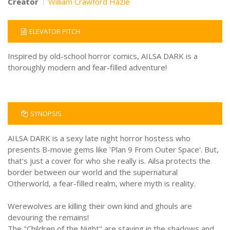
Creator
William Crawford Hazle
ELEVATOR PITCH
Inspired by old-school horror comics, AILSA DARK is a
thoroughly modern and fear-filled adventure!
SYNOPSIS
AILSA DARK is a sexy late night horror hostess who
presents B-movie gems like 'Plan 9 From Outer Space'. But,
that's just a cover for who she really is. Ailsa protects the
border between our world and the supernatural
Otherworld, a fear-filled realm, where myth is reality.
Werewolves are killing their own kind and ghouls are
devouring the remains!
The "Children of the Night" are staying in the shadows and