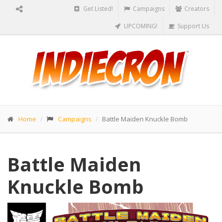
Get Listed!
Campaigns
Creators
UPCOMING!
Support Us
Home
Campaigns
Battle Maiden Knuckle Bomb
Battle Maiden
Knuckle Bomb