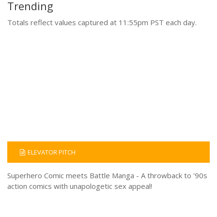
Trending
Totals reflect values captured at 11:55pm PST each day.
ELEVATOR PITCH
Superhero Comic meets Battle Manga - A throwback to '90s
action comics with unapologetic sex appeal!