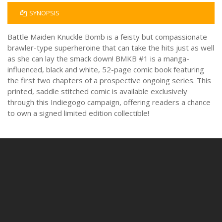
SYNOPSIS
Battle Maiden Knuckle Bomb is a feisty but compassionate
brawler-type superheroine that can take the hits just as well
as she can lay the smack down! BMKB #1 is a manga-
influenced, black and white, 52-page comic book featuring
the first two chapters of a prospective ongoing series. This
printed, saddle stitched comic is available exclusively
through this Indiegogo campaign, offering readers a chance
to own a signed limited edition collectible!