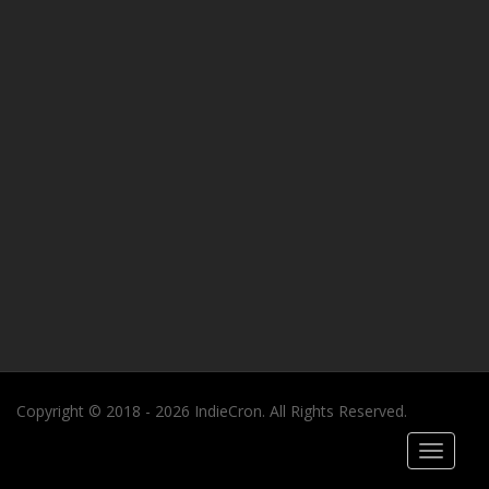
Copyright © 2018 - 2026 IndieCron. All Rights Reserved.
Toggle
navigati