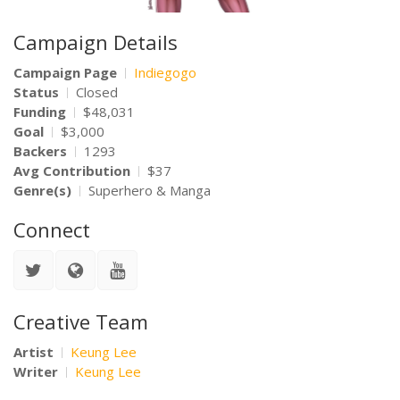
Campaign Details
Campaign Page
Indiegogo
Status
Closed
Funding
$48,031
Goal
$3,000
Backers
1293
Avg Contribution
$37
Genre(s)
Superhero & Manga
Connect
Creative Team
Artist
Keung Lee
Writer
Keung Lee