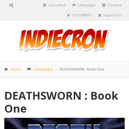
Get Listed!
Campaigns
Creators
UPCOMING!
Support Us
Home
Campaigns
DEATHSWORN : Book One
DEATHSWORN : Book
One