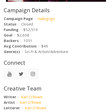
Campaign Details
Campaign Page
Indiegogo
Status
Closed
Funding
$52,519
Goal
$2,638
Backers
1051
Avg Contribution
$49
Genre(s)
Sci-Fi & Action/Adventure
Connect
Creative Team
Writer
Karl O'Rowe
Artist
Karl O'Rowe
Letterer
Karl O'Rowe