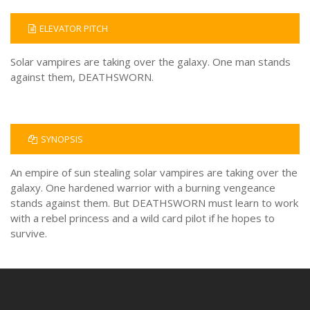
ELEVATOR PITCH
Solar vampires are taking over the galaxy. One man stands
against them, DEATHSWORN.
SYNOPSIS
An empire of sun stealing solar vampires are taking over the
galaxy. One hardened warrior with a burning vengeance
stands against them. But DEATHSWORN must learn to work
with a rebel princess and a wild card pilot if he hopes to
survive.