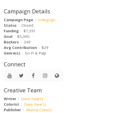
Campaign Details
Campaign Page
Indiegogo
Status
Closed
Funding
$7,391
Goal
$5,000
Backers
249
Avg Contribution
$29
Genre(s)
Sci-Fi & Pulp
Connect
Creative Team
Writer
Dave Swartz
Colorist
Dave Swartz
Publisher
Alterna Comics