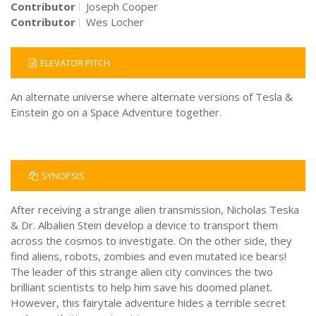
Contributor
Joseph Cooper
Contributor
Wes Locher
ELEVATOR PITCH
An alternate universe where alternate versions of Tesla &
Einstein go on a Space Adventure together.
SYNOPSIS
After receiving a strange alien transmission, Nicholas Teska
& Dr. Albalien Stein develop a device to transport them
across the cosmos to investigate. On the other side, they
find aliens, robots, zombies and even mutated ice bears!
The leader of this strange alien city convinces the two
brilliant scientists to help him save his doomed planet.
However, this fairytale adventure hides a terrible secret