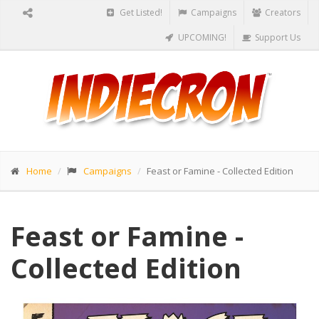
Get Listed!
Campaigns
Creators
UPCOMING!
Support Us
Home
Campaigns
Feast or Famine - Collected Edition
Feast or Famine -
Collected Edition