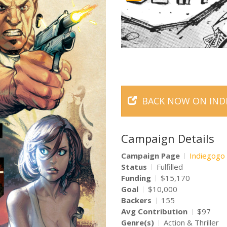
BACK NOW ON IND
Campaign Details
Campaign Page
Indiegogo
Status
Fulfilled
Funding
$15,170
Goal
$10,000
Backers
155
Avg Contribution
$97
Genre(s)
Action & Thriller