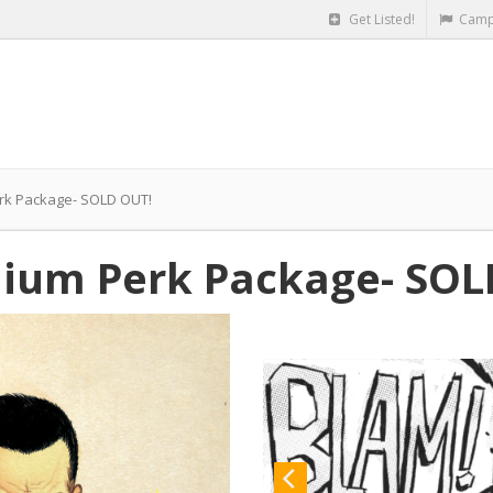
Get Listed!
Camp
rk Package- SOLD OUT!
ium Perk Package- SOL