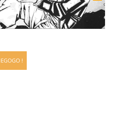
IEGOGO !