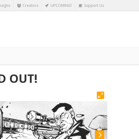
aigns
Creators
UPCOMING!
Support Us
D OUT!