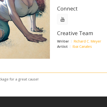
Connect
Creative Team
Writer
Richard C. Meyer
Artist
Ibai Canales
kage for a great cause!