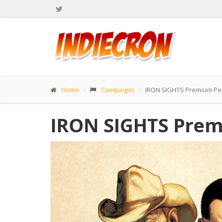
Home
Campaigns
IRON SIGHTS Premium Pe
IRON SIGHTS Prem