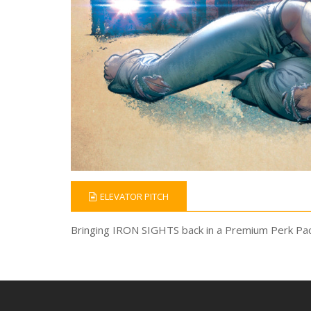
ELEVATOR PITCH
Bringing IRON SIGHTS back in a Premium Perk Pac