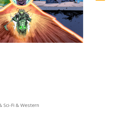
& Sci-Fi & Western