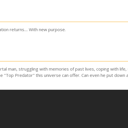
on returns.... With new purpose.
rtal man, struggling with memories of past lives, coping with life
he "Top Predator" this universe can offer. Can even he put down 