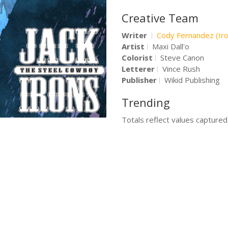
Creative Team
Writer
Cody Fernandez (Ir
Artist
Maxi Dall'o
Colorist
Steve Canon
Letterer
Vince Rush
Publisher
Wikid Publishing
Trending
Totals reflect values capture