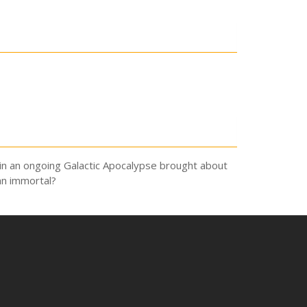
, in an ongoing Galactic Apocalypse brought about
an immortal?