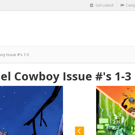
Get Listed!
Camp
boy Issue #'s 1-3
eel Cowboy Issue #'s 1-3