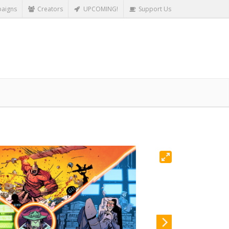
aigns
Creators
UPCOMING!
Support Us