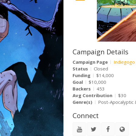
Campaign Details
Campaign Page
Indiegogo
Status
Closed
Funding
$14,000
Goal
$10,000
Backers
453
Avg Contribution
$30
Genre(s)
Post-Apocalyptic 
Connect