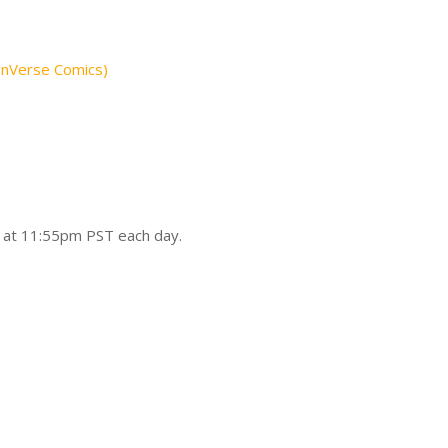
onVerse Comics)
d at 11:55pm PST each day.