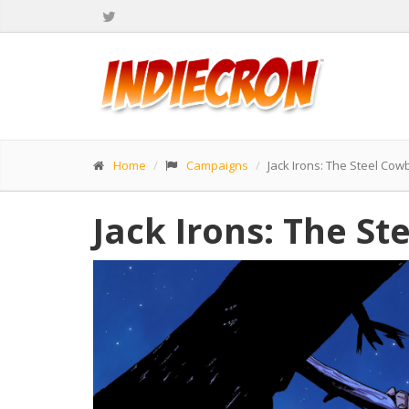
Home
Campaigns
Jack Irons: The Steel Cow
Jack Irons: The St