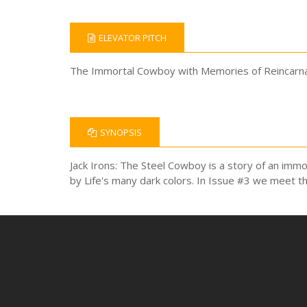
ELEVATOR PITCH
The Immortal Cowboy with Memories of Reincarnati
SYNOPSIS
Jack Irons: The Steel Cowboy is a story of an immo
by Life's many dark colors. In Issue #3 we meet t