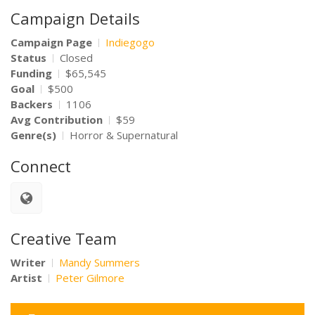
Campaign Details
Campaign Page
Indiegogo
Status
Closed
Funding
$65,545
Goal
$500
Backers
1106
Avg Contribution
$59
Genre(s)
Horror & Supernatural
Connect
Creative Team
Writer
Mandy Summers
Artist
Peter Gilmore