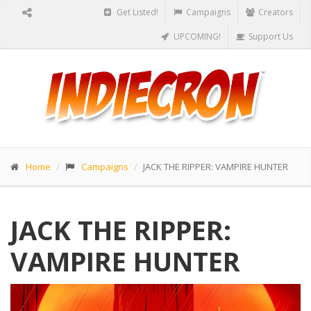
Get Listed!
Campaigns
Creators
UPCOMING!
Support Us
Home
Campaigns
JACK THE RIPPER: VAMPIRE HUNTER
JACK THE RIPPER:
VAMPIRE HUNTER