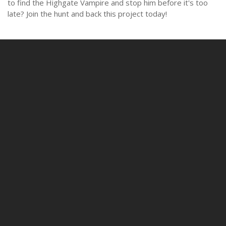
to find the Highgate Vampire and stop him before it's too
late? Join the hunt and back this project today!