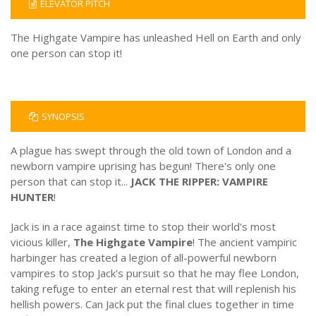
ELEVATOR PITCH
The Highgate Vampire has unleashed Hell on Earth and only
one person can stop it!
SYNOPSIS
A plague has swept through the old town of London and a
newborn vampire uprising has begun! There's only one
person that can stop it...
JACK THE RIPPER: VAMPIRE
HUNTER
!
Jack is in a race against time to stop their world's most
vicious killer,
The Highgate Vampire
! The ancient vampiric
harbinger has created a legion of all-powerful newborn
vampires to stop Jack's pursuit so that he may flee London,
taking refuge to enter an eternal rest that will replenish his
hellish powers. Can Jack put the final clues together in time