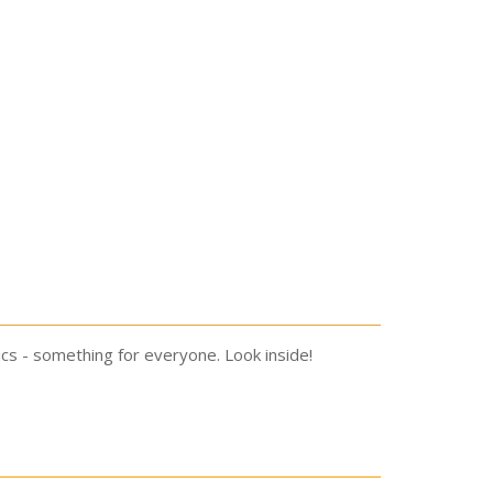
ics - something for everyone. Look inside!