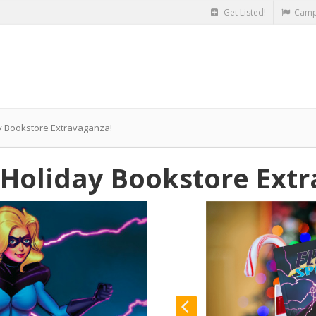
Get Listed!
Camp
ay Bookstore Extravaganza!
G Holiday Bookstore Ext