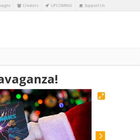
aigns
Creators
UPCOMING!
Support Us
ravaganza!