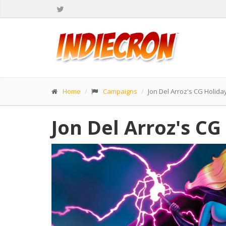
Home
Campaigns
Jon Del Arroz's CG Holid
Jon Del Arroz's C