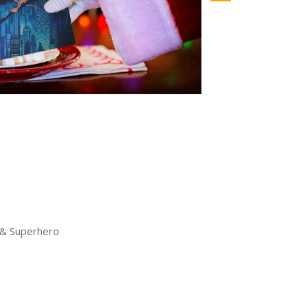
 & Superhero