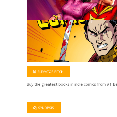
ELEVATOR PITCH
Buy the greatest books in indie comics from #1 Bes
SYNOPSIS