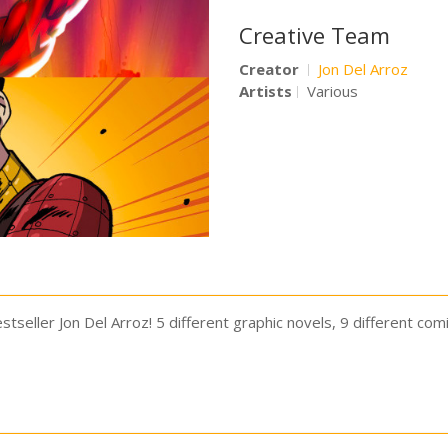
Creative Team
Creator
Jon Del Arroz
Artists
Various
tseller Jon Del Arroz! 5 different graphic novels, 9 different com