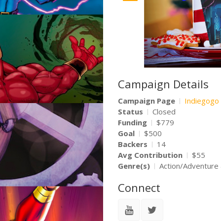
Campaign Details
Campaign Page
Indiegogo
Status
Closed
Funding
$779
Goal
$500
Backers
14
Avg Contribution
$55
Genre(s)
Action/Adventure
Connect