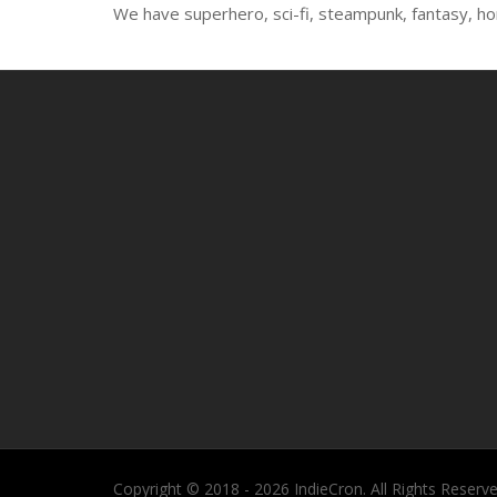
We have superhero, sci-fi, steampunk, fantasy, ho
Copyright © 2018 - 2026 IndieCron. All Rights Reserve