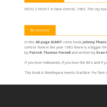
DEVIL'S NIGHT in New Detroit, 1985. The city burn
SYNOPSIS
In this
48 page GIANT
comic book
Johnny Phan
control. Now in the year 1985 there is a bigger th
by
Patrick Thomas Parnell
and written by
Evan 
If you love Halloween, if you love the 80's and if yo
This book is Beetlejuice meets Scarface. For fans