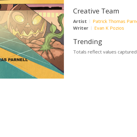
Creative Team
Artist
Patrick Thomas Parne
Writer
Evan K Pozios
Trending
Totals reflect values capture