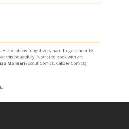
.A city Johnny fought very hard to get under his
 this beautifully illustrated book with art
nzo Molinari
(Scout Comics, Caliber Comics).
k.