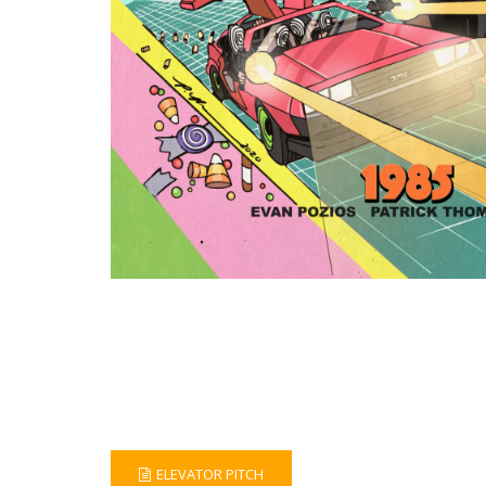
ELEVATOR PITCH