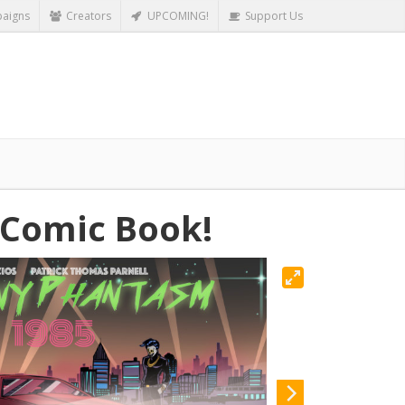
aigns
Creators
UPCOMING!
Support Us
 Comic Book!