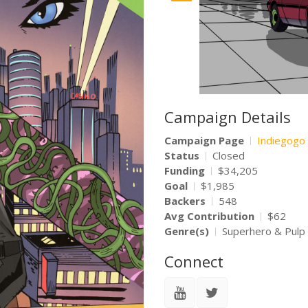
Campaign Details
Campaign Page
Indiegogo
Status
Closed
Funding
$34,205
Goal
$1,985
Backers
548
Avg Contribution
$62
Genre(s)
Superhero & Pulp
Connect