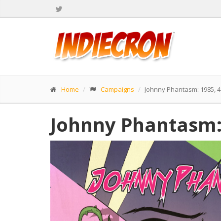
Home
Campaigns
Johnny Phantasm: 1985, 
Johnny Phantasm: