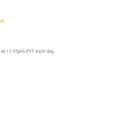
ll
d at 11:55pm PST each day.