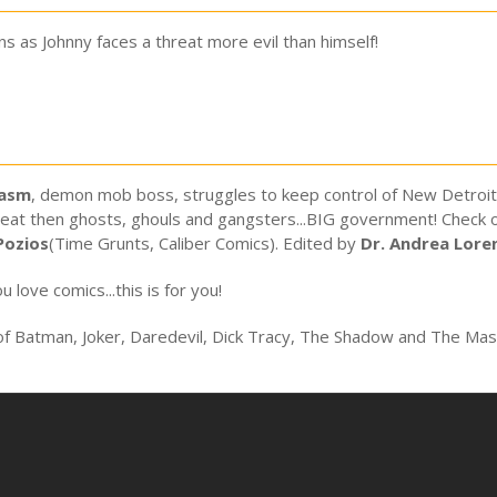
s as Johnny faces a threat more evil than himself!
tasm
, demon mob boss, struggles to keep control of New Detroit..
reat then ghosts, ghouls and gangsters...BIG government! Check out
Pozios
(Time Grunts, Caliber Comics). Edited by
Dr. Andrea Lore
u love comics...this is for you!
 of Batman, Joker, Daredevil, Dick Tracy, The Shadow and The Mas