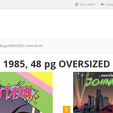
Get Listed!
Camp
48 pg OVERSIZED Comic Book!
 1985, 48 pg OVERSIZED