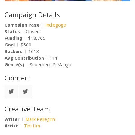
Campaign Details
Campaign Page
Indiegogo
Status
Closed
Funding
$18,765
Goal
$500
Backers
1613
Avg Contribution
$11
Genre(s)
Superhero & Manga
Connect
Creative Team
Writer
Mark Pellegrini
Artist
Tim Lim