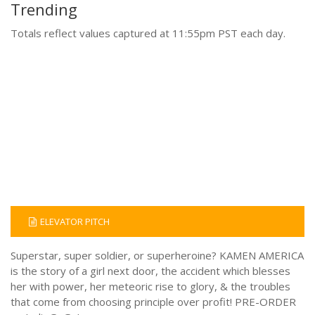
Trending
Totals reflect values captured at 11:55pm PST each day.
ELEVATOR PITCH
Superstar, super soldier, or superheroine? KAMEN AMERICA
is the story of a girl next door, the accident which blesses
her with power, her meteoric rise to glory, & the troubles
that come from choosing principle over profit! PRE-ORDER