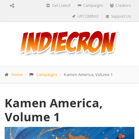
Get Listed!
Campaigns
Creators
UPCOMING!
Support Us
Home
Campaigns
Kamen America, Volume 1
Kamen America,
Volume 1