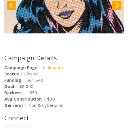
Campaign Details
Campaign Page
Indiegogo
Status
Closed
Funding
$61,640
Goal
$8,000
Backers
1559
Avg Contribution
$39
Genre(s)
Noir & Cyberpunk
Connect