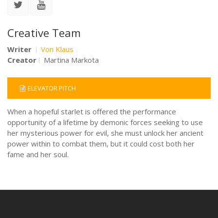
Creative Team
Writer
Von Klaus
Creator
Martina Markota
ELEVATOR PITCH
When a hopeful starlet is offered the performance
opportunity of a lifetime by demonic forces seeking to use
her mysterious power for evil, she must unlock her ancient
power within to combat them, but it could cost both her
fame and her soul.