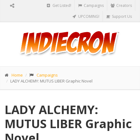
Get Listed!
Campaigns
Creators
UPCOMING!
Support Us
Home
Campaigns
LADY ALCHEMY: MUTUS LIBER Graphic Novel
LADY ALCHEMY:
MUTUS LIBER Graphic
Novel