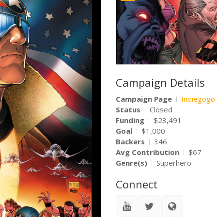
Campaign Details
Campaign Page
Indiegogo
Status
Closed
Funding
$23,491
Goal
$1,000
Backers
346
Avg Contribution
$67
Genre(s)
Superhero
Connect