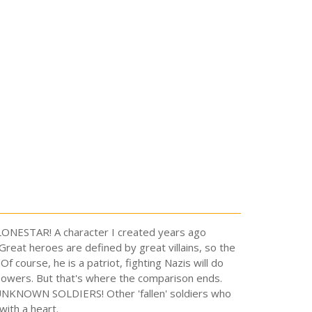
is LONESTAR! A character I created years ago
reat heroes are defined by great villains, so the
 course, he is a patriot, fighting Nazis will do
powers. But that's where the comparison ends.
e UNKNOWN SOLDIERS! Other 'fallen' soldiers who
with a heart.