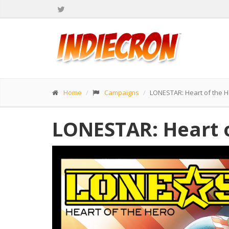
Home
Campaigns
LONESTAR: Heart of the 
LONESTAR: Heart 