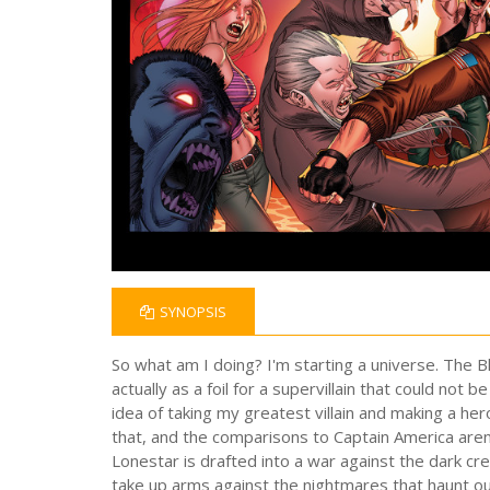
SYNOPSIS
So what am I doing? I'm starting a universe. The B
actually as a foil for a supervillain that could 
idea of taking my greatest villain and making a her
that, and the comparisons to Captain America are
Lonestar is drafted into a war against the dark 
take up arms against the nightmares that haunt our