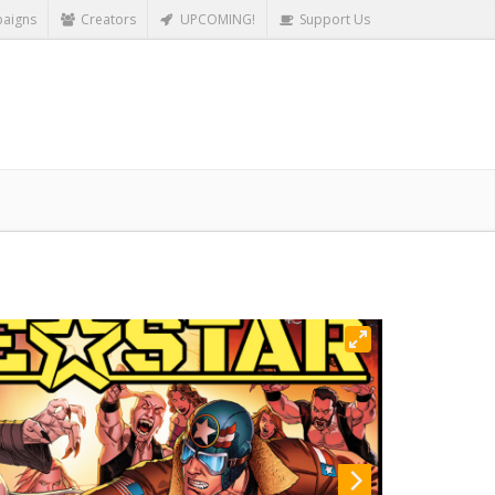
aigns
Creators
UPCOMING!
Support Us