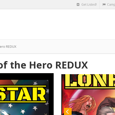
Get Listed!
Camp
Hero REDUX
of the Hero REDUX