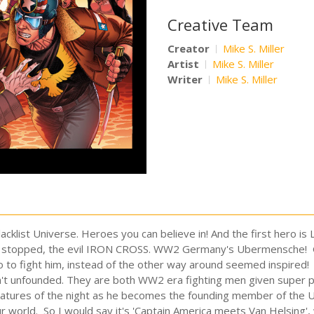
Creative Team
Creator
Mike S. Miller
Artist
Mike S. Miller
Writer
Mike S. Miller
lacklist Universe. Heroes you can believe in! And the first hero 
not be stopped, the evil IRON CROSS. WW2 Germany's Ubermensche! G
o to fight him, instead of the other way around seemed inspired! Of
n't unfounded. They are both WW2 era fighting men given super 
creatures of the night as he becomes the founding member of th
 world. So I would say it's 'Captain America meets Van Helsing', 