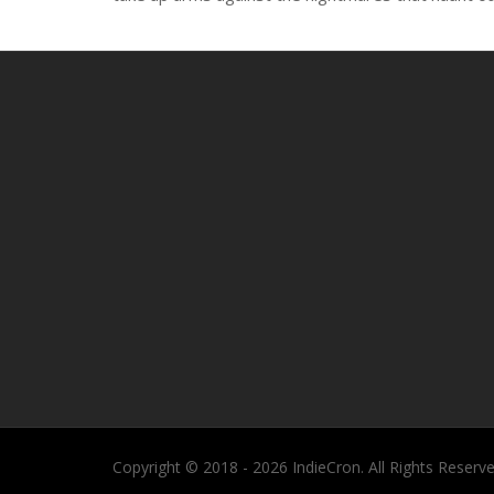
Copyright © 2018 - 2026 IndieCron. All Rights Reserve