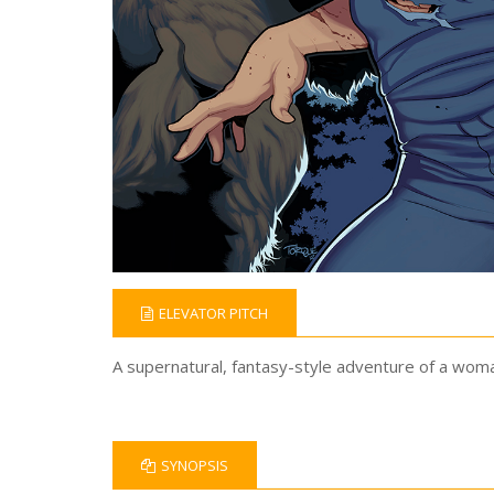
ELEVATOR PITCH
A supernatural, fantasy-style adventure of a woma
SYNOPSIS