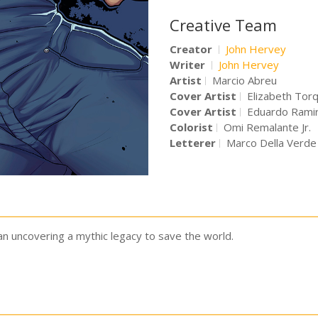
Creative Team
Creator
John Hervey
Writer
John Hervey
Artist
Marcio Abreu
Cover Artist
Elizabeth Tor
Cover Artist
Eduardo Ramir
Colorist
Omi Remalante Jr.
Letterer
Marco Della Verde
n uncovering a mythic legacy to save the world.