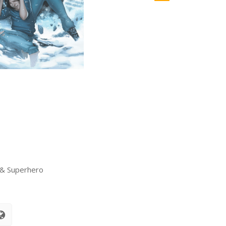
 & Superhero