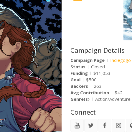
Campaign Details
Campaign Page
Indiegogo
Status
Closed
Funding
$11,053
Goal
$500
Backers
263
Avg Contribution
$42
Genre(s)
Action/Adventure
Connect