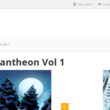
Get Listed!
Camp
n Vol 1
antheon Vol 1