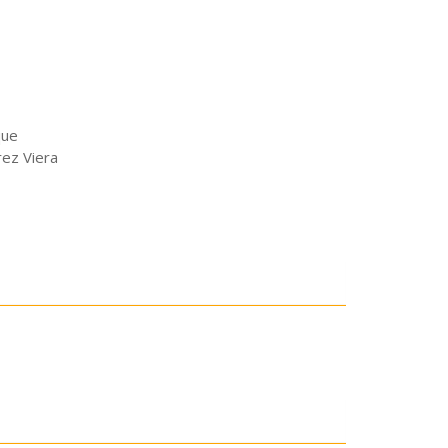
que
ez Viera