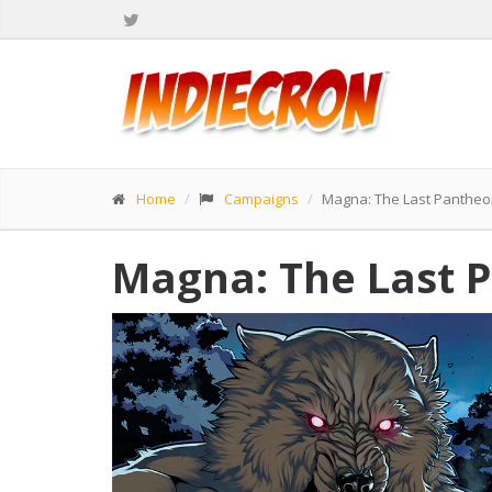
Home
Campaigns
Magna: The Last Pantheo
Magna: The Last P