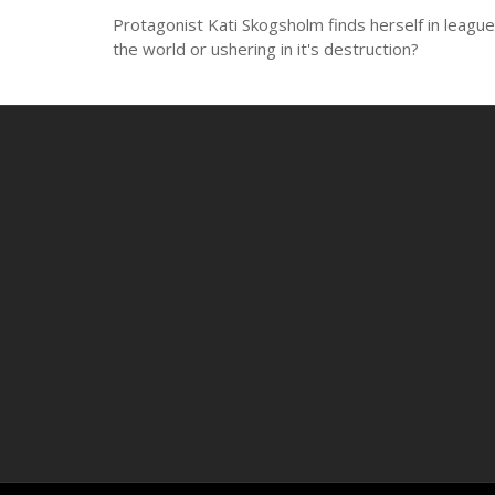
Protagonist Kati Skogsholm finds herself in league w
the world or ushering in it's destruction?