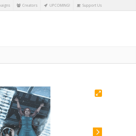
aigns
Creators
UPCOMING!
Support Us