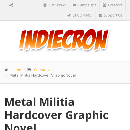
Get Listed!
Campaigns
Creators
UPCOMING!
Support Us
Home
Campaigns
Metal Militia Hardcover Graphic Novel
Metal Militia
Hardcover Graphic
Novel