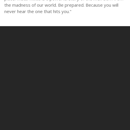
the madness of our world. Be prepared. Because you will
never hear the one that hits you."