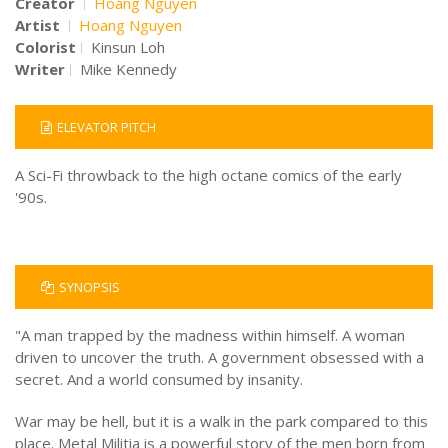
Creator
Hoang Nguyen
Artist
Hoang Nguyen
Colorist
Kinsun Loh
Writer
Mike Kennedy
ELEVATOR PITCH
A Sci-Fi throwback to the high octane comics of the early
'90s.
SYNOPSIS
"A man trapped by the madness within himself. A woman
driven to uncover the truth. A government obsessed with a
secret. And a world consumed by insanity.
War may be hell, but it is a walk in the park compared to this
place. Metal Militia is a powerful story of the men born from