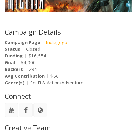
Campaign Details
Campaign Page
Indiegogo
Status
Closed
Funding
$16,554
Goal
$4,000
Backers
294
Avg Contribution
$56
Genre(s)
Sci-Fi & Action/Adventure
Connect
Creative Team