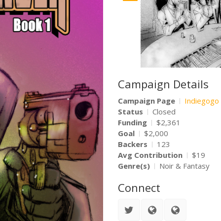
Campaign Details
Campaign Page
Indiegogo
Status
Closed
Funding
$2,361
Goal
$2,000
Backers
123
Avg Contribution
$19
Genre(s)
Noir & Fantasy
Connect