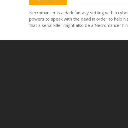
Necromancer is a dark fantasy setting with a cyber
powers to speak with the dead in order to help his
that a serial killer might also be a Necromancer hi