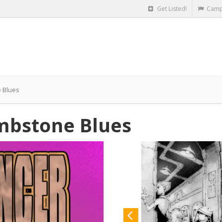
Get Listed!
Camp
 Blues
mbstone Blues