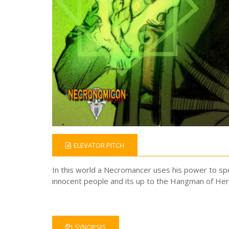
ELEVATOR PITCH
In this world a Necromancer uses his power to sp
innocent people and its up to the Hangman of Her
SYNOPSIS