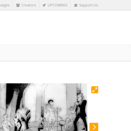
aigns
Creators
UPCOMING!
Support Us