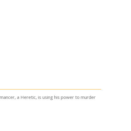
ancer, a Heretic, is using his power to murder