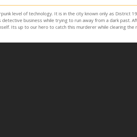
punk level of technology. It is in the city known only as Distric
 detective business while trying to run away from a dark past. Af
mself. Its up to our hero to catch this murderer while clearing the