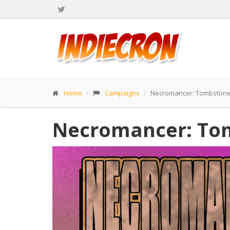
Home
Campaigns
Necromancer: Tombstone
Necromancer: To