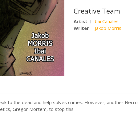
Creative Team
Artist
Ibai Canales
Writer
Jakob Morris
eak to the dead and help solves crimes. However, another Necrom
etics, Gregor Mortem, to stop this.