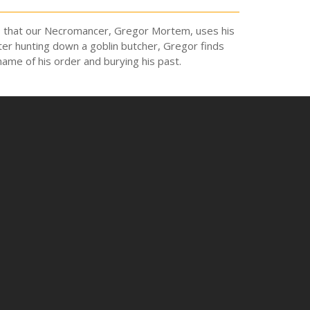
t 19 that our Necromancer, Gregor Mortem, uses his
ter hunting down a goblin butcher, Gregor finds
 name of his order and burying his past.