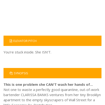
ELEVATOR PITCH
You're stuck inside. She ISN'T.
SYNOPSIS
This is one problem she CAN'T wash her hands of...
Not one to waste a perfectly good quarantine, out-of-work
bartender CLARISSA BANKS ventures from her tiny Brooklyn
apartment to the empty skyscrapers of Wall Street for a
little Economic Re-Distribution.