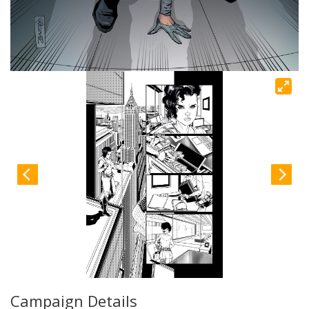
Campaign Details