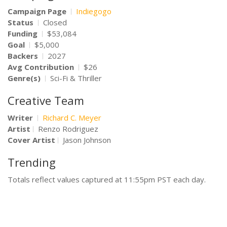
Campaign Page
Indiegogo
Status
Closed
Funding
$53,084
Goal
$5,000
Backers
2027
Avg Contribution
$26
Genre(s)
Sci-Fi & Thriller
Creative Team
Writer
Richard C. Meyer
Artist
Renzo Rodriguez
Cover Artist
Jason Johnson
Trending
Totals reflect values captured at 11:55pm PST each day.