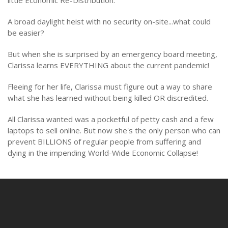
A broad daylight heist with no security on-site...what could
be easier?
But when she is surprised by an emergency board meeting,
Clarissa learns EVERYTHING about the current pandemic!
Fleeing for her life, Clarissa must figure out a way to share
what she has learned without being killed OR discredited.
All Clarissa wanted was a pocketful of petty cash and a few
laptops to sell online. But now she's the only person who can
prevent BILLIONS of regular people from suffering and
dying in the impending World-Wide Economic Collapse!