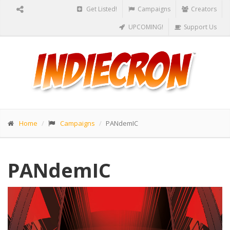
Get Listed!
Campaigns
Creators
UPCOMING!
Support Us
Home
Campaigns
PANdemIC
PANdemIC