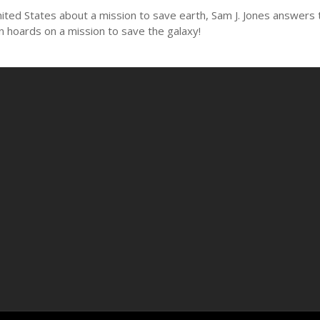
ed States about a mission to save earth, Sam J. Jones answers the 
n hoards on a mission to save the galaxy!