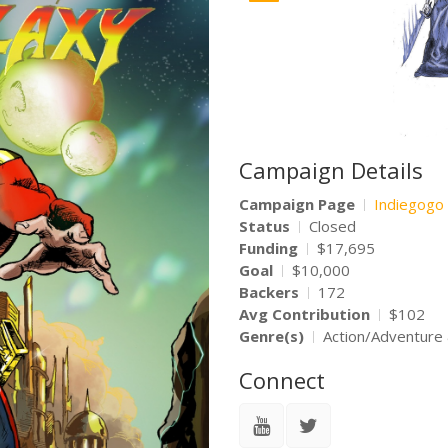
Campaign Details
Campaign Page
Indiegogo
Status
Closed
Funding
$17,695
Goal
$10,000
Backers
172
Avg Contribution
$102
Genre(s)
Action/Adventure 
Connect