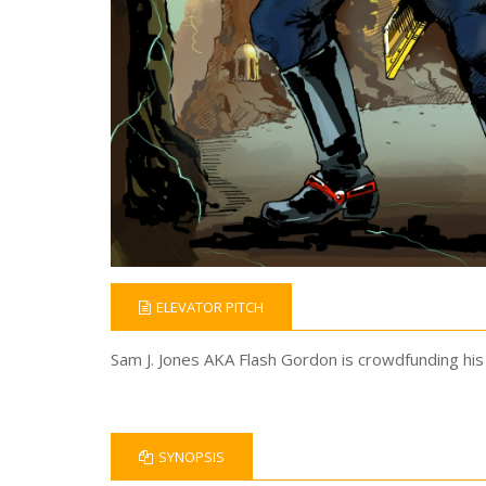
ELEVATOR PITCH
Sam J. Jones AKA Flash Gordon is crowdfunding his 
SYNOPSIS