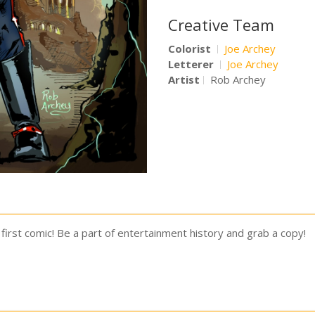
Creative Team
Colorist
Joe Archey
Letterer
Joe Archey
Artist
Rob Archey
first comic! Be a part of entertainment history and grab a copy!