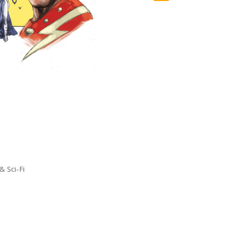
& Sci-Fi