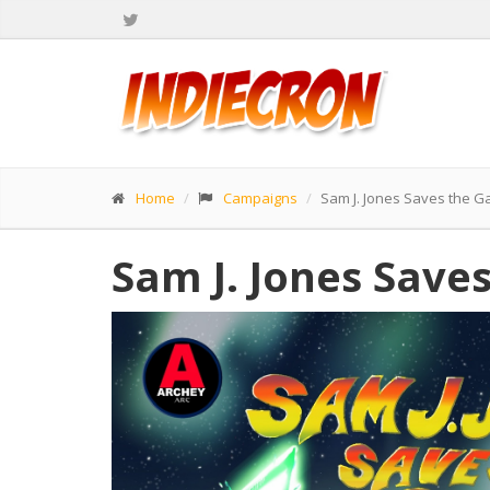
Home
Campaigns
Sam J. Jones Saves the G
Sam J. Jones Save