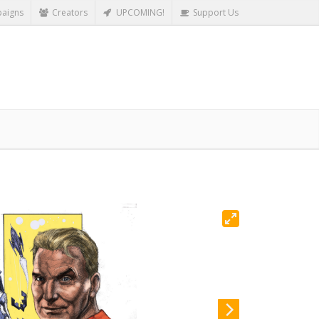
aigns
Creators
UPCOMING!
Support Us