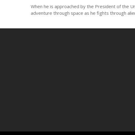
When he is approached by the President of the Unit
adventure through space as he fights through alie