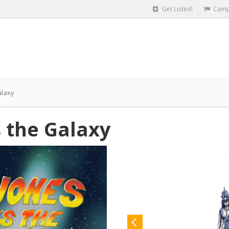
Get Listed!
Camp
alaxy
s the Galaxy