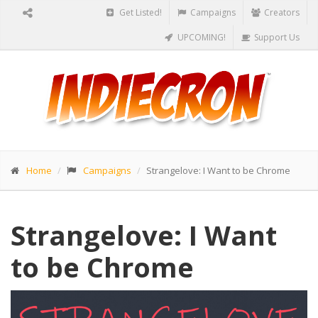
Get Listed!
Campaigns
Creators
UPCOMING!
Support Us
Home
Campaigns
Strangelove: I Want to be Chrome
Strangelove: I Want
to be Chrome