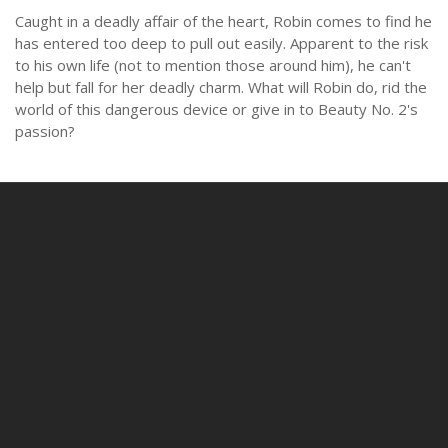
Caught in a deadly affair of the heart, Robin comes to find he
has entered too deep to pull out easily. Apparent to the risk
to his own life (not to mention those around him), he can't
help but fall for her deadly charm. What will Robin do, rid the
world of this dangerous device or give in to Beauty No. 2's
passion?