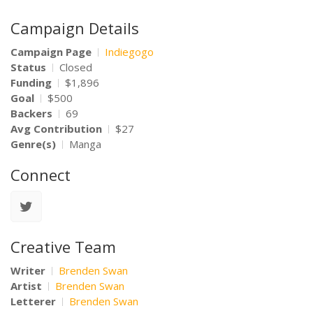
Campaign Details
Campaign Page
Indiegogo
Status
Closed
Funding
$1,896
Goal
$500
Backers
69
Avg Contribution
$27
Genre(s)
Manga
Connect
Creative Team
Writer
Brenden Swan
Artist
Brenden Swan
Letterer
Brenden Swan