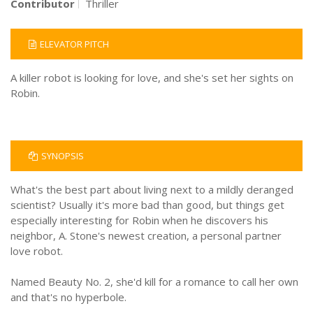
Contributor
Thriller
ELEVATOR PITCH
A killer robot is looking for love, and she's set her sights on
Robin.
SYNOPSIS
What's the best part about living next to a mildly deranged
scientist? Usually it's more bad than good, but things get
especially interesting for Robin when he discovers his
neighbor, A. Stone's newest creation, a personal partner
love robot.
Named Beauty No. 2, she'd kill for a romance to call her own
and that's no hyperbole.