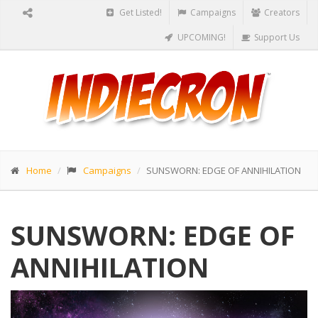
Get Listed!
Campaigns
Creators
UPCOMING!
Support Us
Home
Campaigns
SUNSWORN: EDGE OF ANNIHILATION
SUNSWORN: EDGE OF
ANNIHILATION