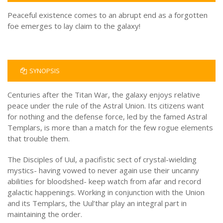
Peaceful existence comes to an abrupt end as a forgotten
foe emerges to lay claim to the galaxy!
SYNOPSIS
Centuries after the Titan War, the galaxy enjoys relative
peace under the rule of the Astral Union. Its citizens want
for nothing and the defense force, led by the famed Astral
Templars, is more than a match for the few rogue elements
that trouble them.
The Disciples of Uul, a pacifistic sect of crystal-wielding
mystics- having vowed to never again use their uncanny
abilities for bloodshed- keep watch from afar and record
galactic happenings. Working in conjunction with the Union
and its Templars, the Uul’thar play an integral part in
maintaining the order.