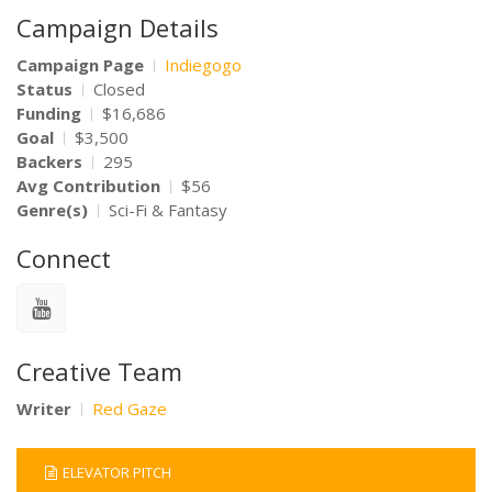
Campaign Details
Campaign Page
Indiegogo
Status
Closed
Funding
$16,686
Goal
$3,500
Backers
295
Avg Contribution
$56
Genre(s)
Sci-Fi & Fantasy
Connect
Creative Team
Writer
Red Gaze
ELEVATOR PITCH