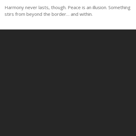
Harmony never lasts, though. Peace is an illusion. Something
stirs from beyond the border… and within.