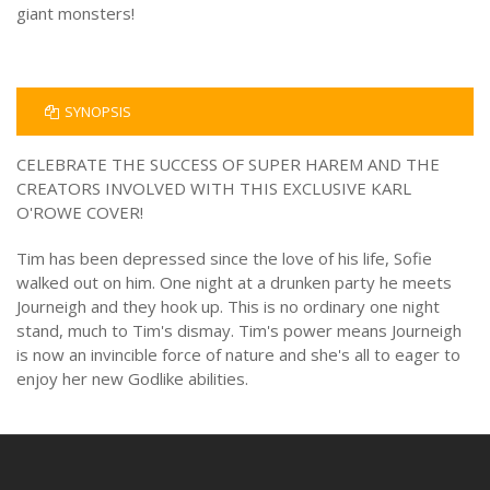
giant monsters!
SYNOPSIS
CELEBRATE THE SUCCESS OF SUPER HAREM AND THE
CREATORS INVOLVED WITH THIS EXCLUSIVE KARL
O'ROWE COVER!
Tim has been depressed since the love of his life, Sofie
walked out on him. One night at a drunken party he meets
Journeigh and they hook up. This is no ordinary one night
stand, much to Tim's dismay. Tim's power means Journeigh
is now an invincible force of nature and she's all to eager to
enjoy her new Godlike abilities.