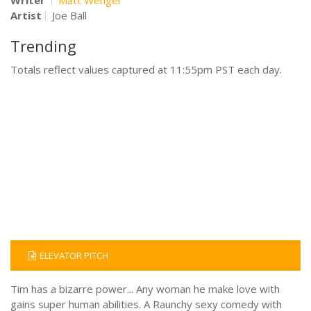
Artist
Joe Ball
Trending
Totals reflect values captured at 11:55pm PST each day.
ELEVATOR PITCH
Tim has a bizarre power... Any woman he make love with
gains super human abilities. A Raunchy sexy comedy with