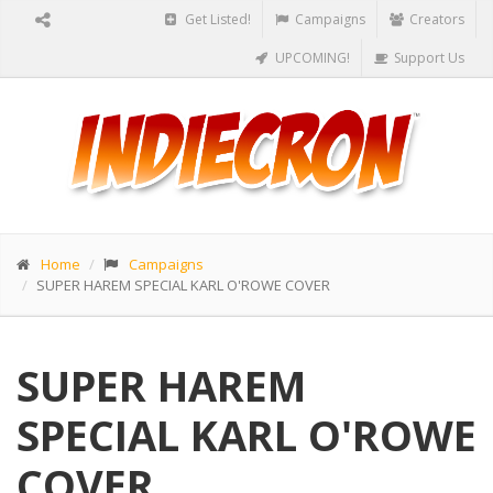
Get Listed!
Campaigns
Creators
UPCOMING!
Support Us
Home
Campaigns
SUPER HAREM SPECIAL KARL O'ROWE COVER
SUPER HAREM
SPECIAL KARL O'ROWE
COVER