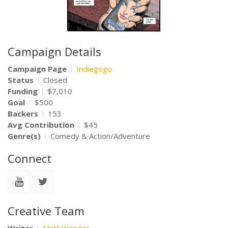
Campaign Details
Campaign Page
Indiegogo
Status
Closed
Funding
$7,010
Goal
$500
Backers
153
Avg Contribution
$45
Genre(s)
Comedy & Action/Adventure
Connect
Creative Team
Writer
Matt Wenger