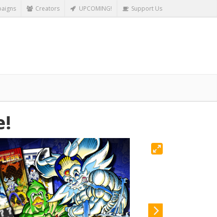
aigns
Creators
UPCOMING!
Support Us
e!