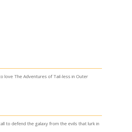
to love The Adventures of Tail-less in Outer
all to defend the galaxy from the evils that lurk in