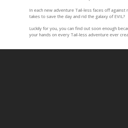
In each new adventure Tail-less faces off against
takes to save the day and rid the galaxy of EVIL?
Luckily for you, you can find out soon enough bec
your hands on every Tail-less adventure ever creat