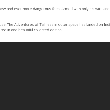
 new and ever more dangerous foes. Armed with only his wits and h
ause The Adventures of Tail-less in outer space has landed on Ind
ed in one beautiful collected edition.