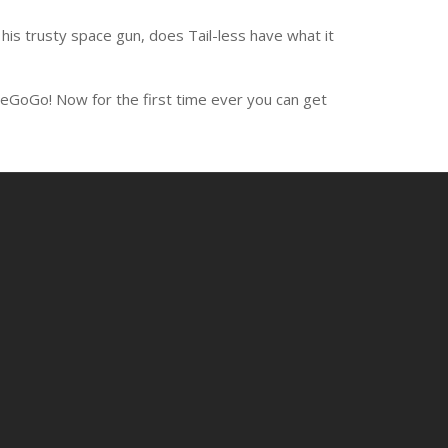
is trusty space gun, does Tail-less have what it
ieGoGo! Now for the first time ever you can get