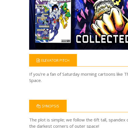
ELEVATOR PITCH
If you’re a fan of Saturday morning cartoons like 
Space.
SYNOPSIS
The plot is simple; we follow the 6ft tall, spandex 
the darkest corners of outer space!