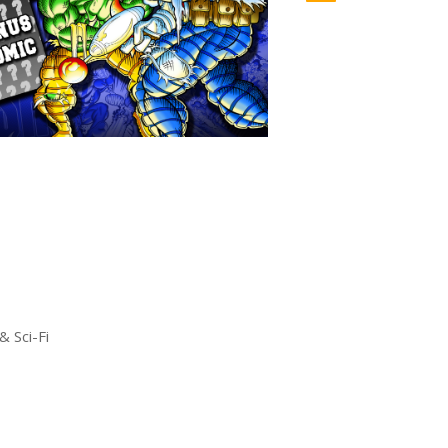
& Sci-Fi