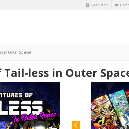
Get Listed!
Camp
ss in Outer Space!
Tail-less in Outer Spac