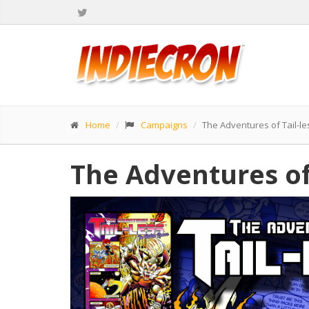
Home
Campaigns
The Adventures of Tail-le
The Adventures of 