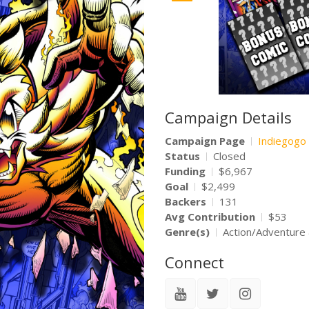
Campaign Details
Campaign Page
Indiegogo
Status
Closed
Funding
$6,967
Goal
$2,499
Backers
131
Avg Contribution
$53
Genre(s)
Action/Adventure 
Connect