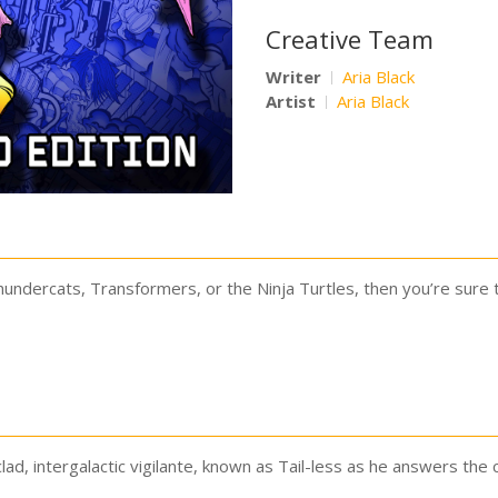
Creative Team
Writer
Aria Black
Artist
Aria Black
Thundercats, Transformers, or the Ninja Turtles, then you’re sure 
clad, intergalactic vigilante, known as Tail-less as he answers the c