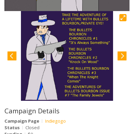
Campaign Details
Campaign Page
Indiegogo
Status
Closed