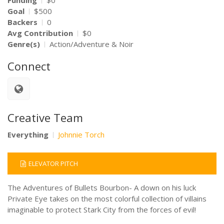
Funding
$0
Goal
$500
Backers
0
Avg Contribution
$0
Genre(s)
Action/Adventure & Noir
Connect
Creative Team
Everything
Johnnie Torch
ELEVATOR PITCH
The Adventures of Bullets Bourbon- A down on his luck
Private Eye takes on the most colorful collection of villains
imaginable to protect Stark City from the forces of evil!