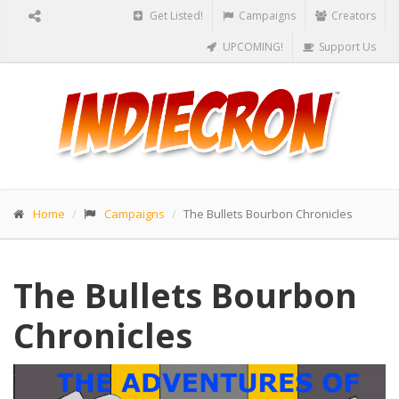
Get Listed!
Campaigns
Creators
UPCOMING!
Support Us
Home
Campaigns
The Bullets Bourbon Chronicles
The Bullets Bourbon
Chronicles