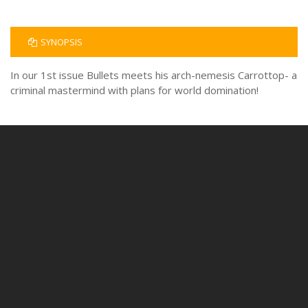
SYNOPSIS
In our 1st issue Bullets meets his arch-nemesis Carrottop- a
criminal mastermind with plans for world domination!