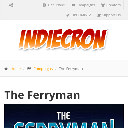
Get Listed!
Campaigns
Creators
UPCOMING!
Support Us
Home
Campaigns
The Ferryman
The Ferryman