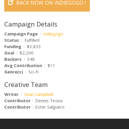
BACK NOW ON INDIEGOGO !
Campaign Details
Campaign Page
Indiegogo
Status
Fulfilled
Funding
$3,833
Goal
$2,200
Backers
348
Avg Contribution
$11
Genre(s)
Sci-Fi
Creative Team
Writer
Sean Campbell
Contributor
Dennis Tirona
Contributor
Ester Salguero