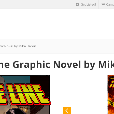
Get Listed!
Camp
hic Novel by Mike Baron
the Graphic Novel by Mi