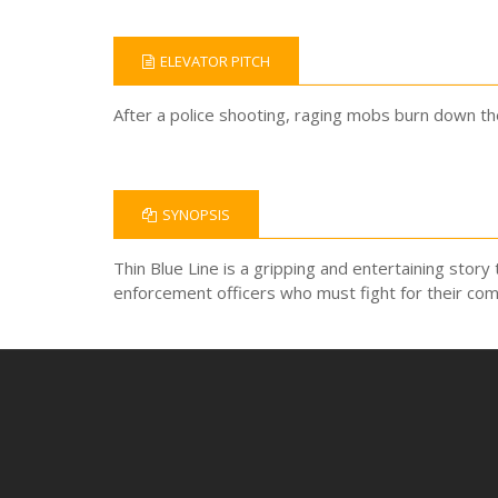
ELEVATOR PITCH
After a police shooting, raging mobs burn down the 
SYNOPSIS
Thin Blue Line is a gripping and entertaining story 
enforcement officers who must fight for their com