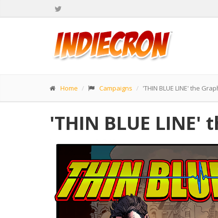
Home
Campaigns
'THIN BLUE LINE' the Grap
'THIN BLUE LINE' 