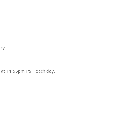
s
ry
d at 11:55pm PST each day.