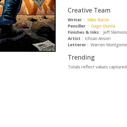
Creative Team
Writer
Mike Baron
Penciller
Gage Giunta
Finishes & Inks
Jeff Slemon
Artist
Ichsan Ansori
Letterer
Warren Montgome
Trending
Totals reflect values capture