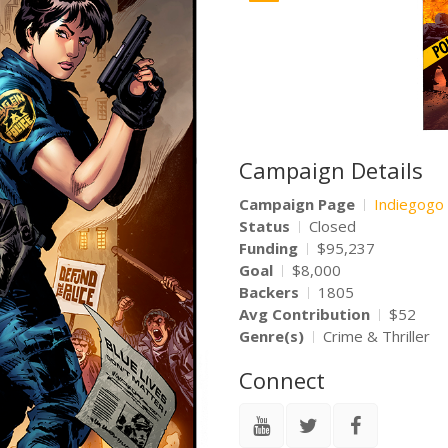
Campaign Details
Campaign Page
Indiegogo
Status
Closed
Funding
$95,237
Goal
$8,000
Backers
1805
Avg Contribution
$52
Genre(s)
Crime & Thriller
Connect