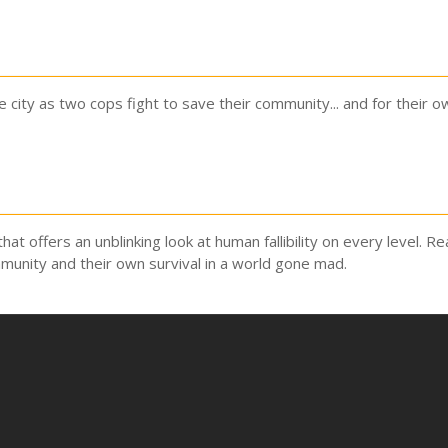
city as two cops fight to save their community... and for their ow
that offers an unblinking look at human fallibility on every level. 
munity and their own survival in a world gone mad.