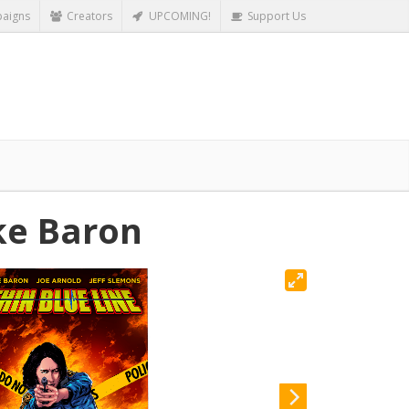
aigns
Creators
UPCOMING!
Support Us
ke Baron