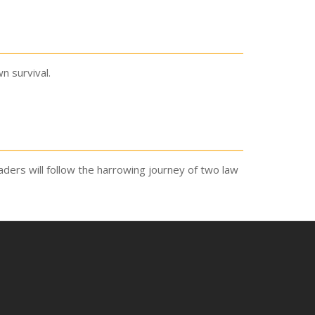
n survival.
Readers will follow the harrowing journey of two law