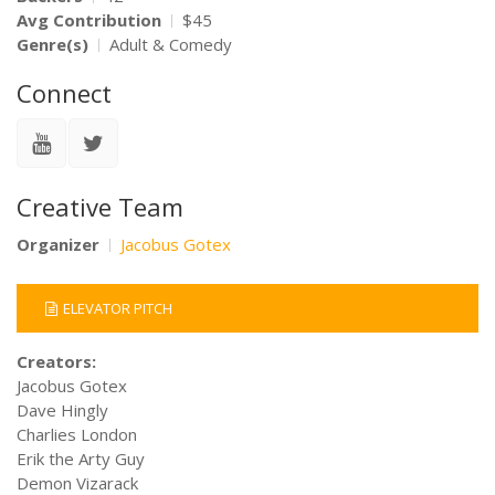
Avg Contribution
$45
Genre(s)
Adult & Comedy
Connect
Creative Team
Organizer
Jacobus Gotex
ELEVATOR PITCH
Creators:
Jacobus Gotex
Dave Hingly
Charlies London
Erik the Arty Guy
Demon Vizarack