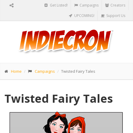
Get Listed!
Campaigns
Creators
UPCOMING!
Support Us
Home
Campaigns
Twisted Fairy Tales
Twisted Fairy Tales