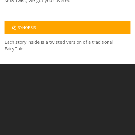
sexy twist, we got you covered.
SYNOPSIS
Each story inside is a twisted version of a traditional
FairyTale