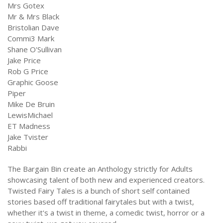
Mrs Gotex
Mr & Mrs Black
Bristolian Dave
Commi3 Mark
Shane O'Sullivan
Jake Price
Rob G Price
Graphic Goose
Piper
Mike De Bruin
LewisMichael
ET Madness
Jake Tvister
Rabbi
The Bargain Bin create an Anthology strictly for Adults
showcasing talent of both new and experienced creators.
Twisted Fairy Tales is a bunch of short self contained
stories based off traditional fairytales but with a twist,
whether it's a twist in theme, a comedic twist, horror or a