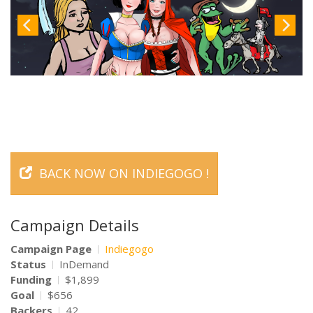
BACK NOW ON INDIEGOGO !
Campaign Details
Campaign Page
Indiegogo
Status
InDemand
Funding
$1,899
Goal
$656
Backers
42