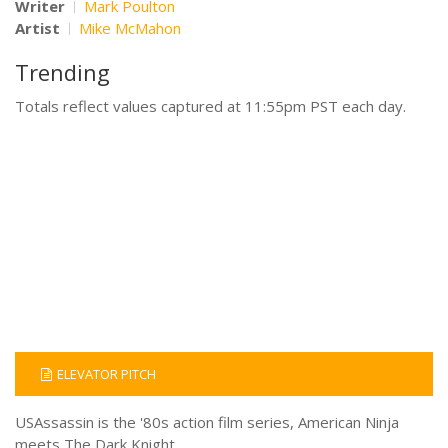
Writer
Mark Poulton
Artist
Mike McMahon
Trending
Totals reflect values captured at 11:55pm PST each day.
ELEVATOR PITCH
USAssassin is the '80s action film series, American Ninja
meets The Dark Knight.