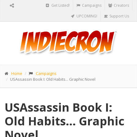
Get Listed!
Campaigns
Creators
UPCOMING!
Support Us
Home
Campaigns
USAssassin Book I: Old Habits... Graphic Novel
USAssassin Book I:
Old Habits... Graphic
Novel