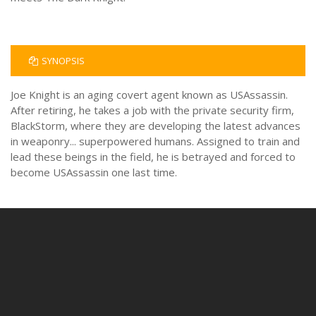
SYNOPSIS
Joe Knight is an aging covert agent known as USAssassin.
After retiring, he takes a job with the private security firm,
BlackStorm, where they are developing the latest advances
in weaponry... superpowered humans. Assigned to train and
lead these beings in the field, he is betrayed and forced to
become USAssassin one last time.