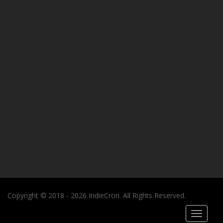
Copyright © 2018 - 2026 IndieCron. All Rights Reserved.
Toggle