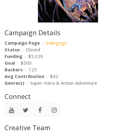
Campaign Details
Campaign Page
Indiegogo
Status
Closed
Funding
$5,320
Goal
$500
Backers
125
Avg Contribution
$42
Genre(s)
Super-Hero & Action-Adventure
Connect
Creative Team