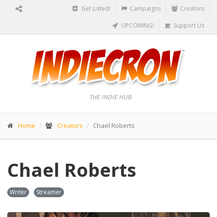
Get Listed!
Campaigns
Creators
UPCOMING!
Support Us
THE INDIE HUB
Home
Creators
Chael Roberts
Chael Roberts
Writer
Streamer