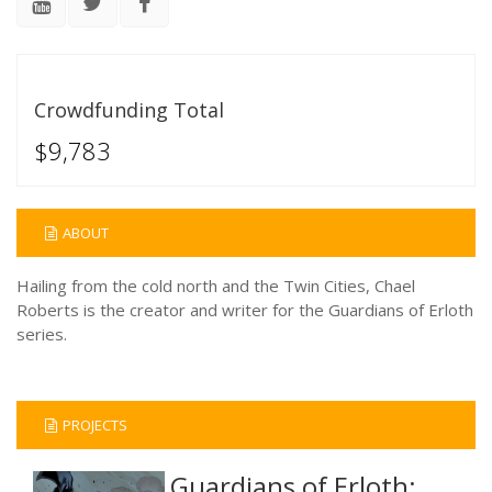
Crowdfunding Total
$9,783
ABOUT
Hailing from the cold north and the Twin Cities, Chael
Roberts is the creator and writer for the Guardians of Erloth
series.
PROJECTS
Guardians of Erloth: