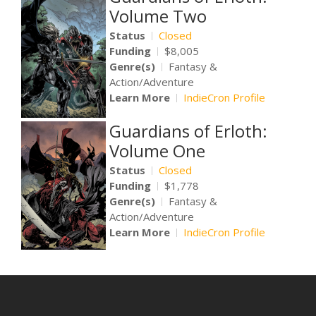
Volume Two
Status
Closed
Funding
$8,005
Genre(s)
Fantasy &
Action/Adventure
Learn More
IndieCron Profile
Guardians of Erloth:
Volume One
Status
Closed
Funding
$1,778
Genre(s)
Fantasy &
Action/Adventure
Learn More
IndieCron Profile