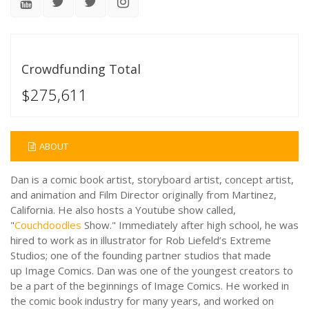
Crowdfunding Total
$275,611
ABOUT
Dan
is a comic book artist, storyboard artist, concept artist,
and animation and Film Director originally from Martinez,
California. He also hosts a Youtube show called,
"
Couchdoodles
Show." Immediately after high school, he was
hired to work as in illustrator for Rob Liefeld’s Extreme
Studios; one of the founding partner studios that made
up Image Comics. Dan was one of the youngest creators to
be a part of the beginnings of Image Comics. He worked in
the comic book industry for many years, and worked on