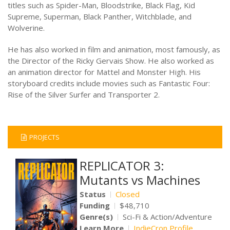
titles such as Spider-Man, Bloodstrike, Black Flag, Kid
Supreme, Superman, Black Panther, Witchblade, and
Wolverine.
He has also worked in film and animation, most famously, as
the Director of the Ricky Gervais Show. He also worked as
an animation director for Mattel and Monster High. His
storyboard credits include movies such as Fantastic Four:
Rise of the Silver Surfer and Transporter 2.
PROJECTS
REPLICATOR 3:
Mutants vs Machines
Status
Closed
Funding
$48,710
Genre(s)
Sci-Fi & Action/Adventure
Learn More
IndieCron Profile