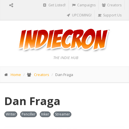
Get Listed!
Campaigns
Creators
UPCOMING!
Support Us
THE INDIE HUB
Home
Creators
Dan Fraga
Dan Fraga
Writer
Penciller
Inker
Streamer