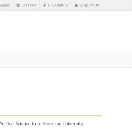
aigns
Creators
UPCOMING!
Support Us
Political Science from American University.