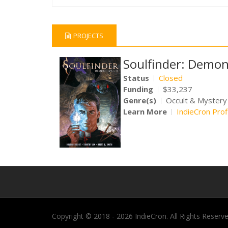
PROJECTS
Soulfinder: Demon
Status
Closed
Funding
$33,237
Genre(s)
Occult & Mystery
Learn More
IndieCron Prof
Copyright © 2018 - 2026 IndieCron. All Rights Reserve