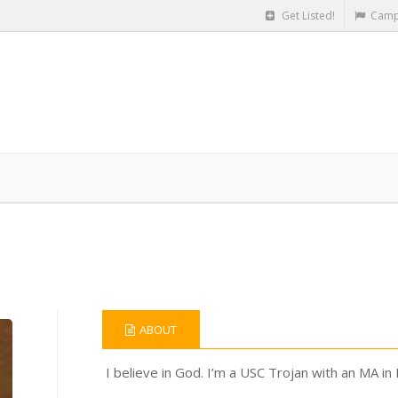
Get Listed!
Camp
ABOUT
I believe in God. I’m a USC Trojan with an MA in 