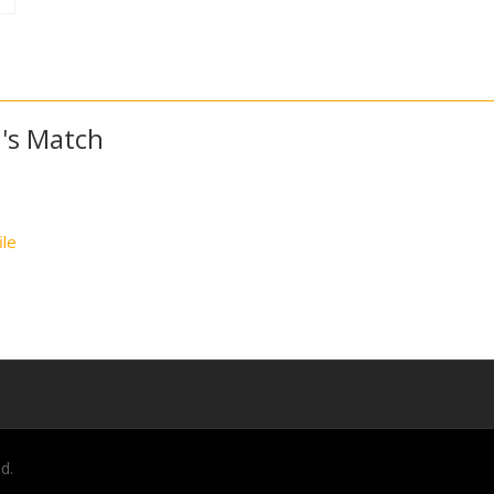
's Match
ile
d.