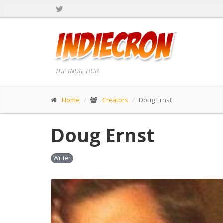
THE INDIE HUB
Home
Creators
Doug Ernst
Doug Ernst
Writer