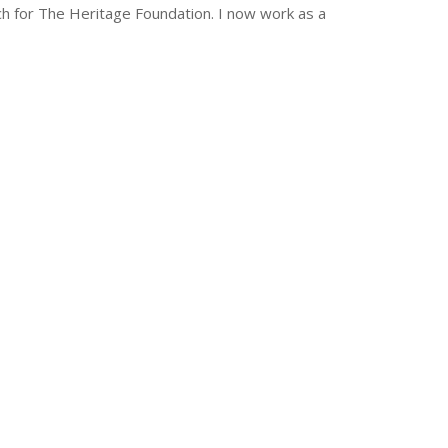
ch for The Heritage Foundation. I now work as a