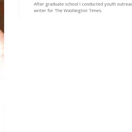
After graduate school I conducted youth outrea
writer for The Washington Times.