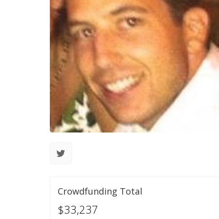
Crowdfunding Total
$33,237