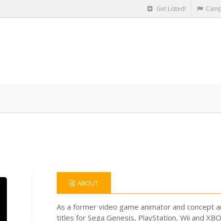
Get Listed!
Camp
ABOUT
As a former video game animator and concept ar
titles for Sega Genesis, PlayStation, Wii and XB