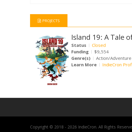
PROJECTS
Island 19: A Tale 
Status
Closed
Funding
$9,554
Genre(s)
Action/Adventure
Learn More
IndieCron Prof
Copyright © 2018 - 2026 IndieCron. All Rights Reserve