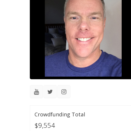
Crowdfunding Total
$9,554