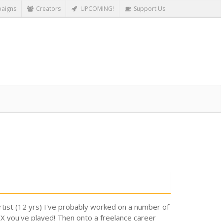
aigns
Creators
UPCOMING!
Support Us
tist (12 yrs) I've probably worked on a number of
OX you've played! Then onto a freelance career