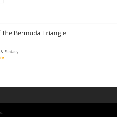
of the Bermuda Triangle
 & Fantasy
ile
d.