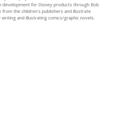
sign development for Disney products through Bob
y from the children's publishers and illustrate
 writing and illustrating comics/graphic novels.