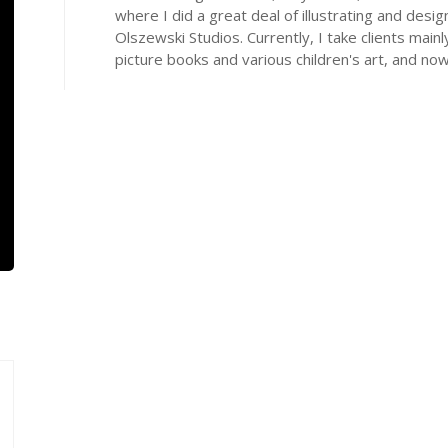
where I did a great deal of illustrating and de
Olszewski Studios. Currently, I take clients mainl
picture books and various children's art, and now