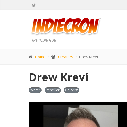
THE INDIE HUB
Home
Creators
Drew Krevi
Drew Krevi
Writer
Penciller
Colorist