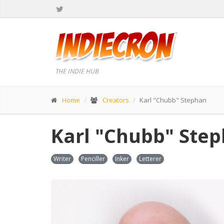
THE INDIE HUB
Home
Creators
Karl "Chubb" Stephan
Karl "Chubb" Ste
Writer
Penciller
Inker
Letterer