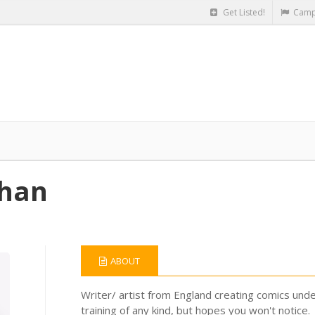
Get Listed!
Camp
phan
ABOUT
Writer/ artist from England creating comics und
training of any kind, but hopes you won't notice.