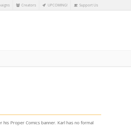
aigns
Creators
UPCOMING!
Support Us
er his Proper Comics banner. Karl has no formal