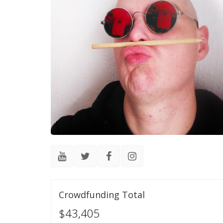
Crowdfunding Total
$43,405