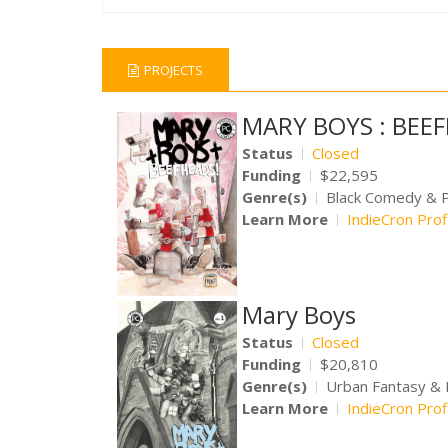
PROJECTS
MARY BOYS : BEE
Status
Closed
Funding
$22,595
Genre(s)
Black Comedy & 
Learn More
IndieCron Prof
Mary Boys
Status
Closed
Funding
$20,810
Genre(s)
Urban Fantasy &
Learn More
IndieCron Prof