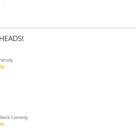
FHEADS!
Parody
ile
 Black Comedy
ile