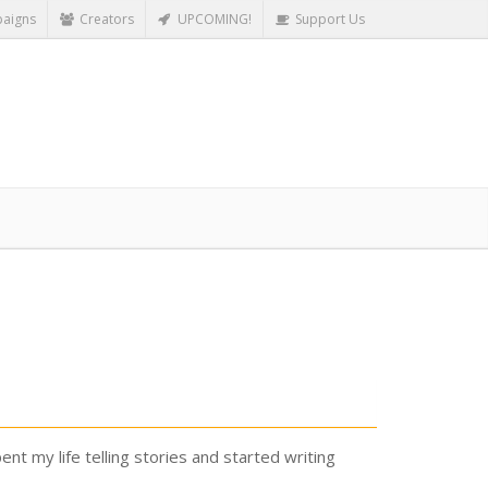
aigns
Creators
UPCOMING!
Support Us
nt my life telling stories and started writing