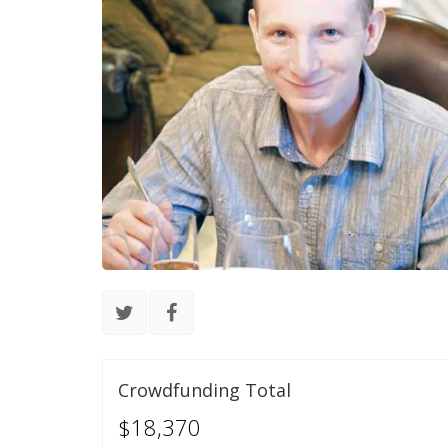
Crowdfunding Total
$18,370