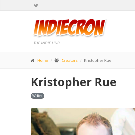
THE INDIE HUB
Home
Creators
Kristopher Rue
Kristopher Rue
Writer