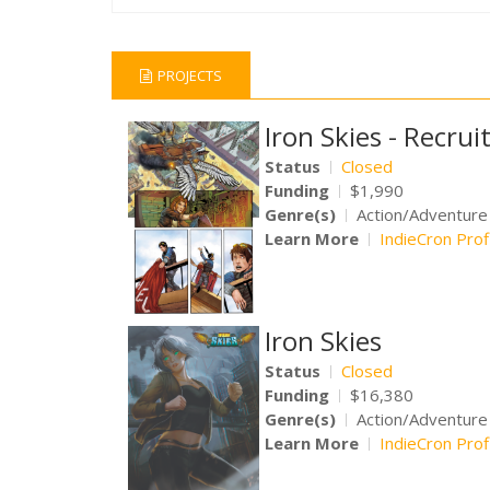
PROJECTS
Iron Skies - Recru
Status
Closed
Funding
$1,990
Genre(s)
Action/Adventur
Learn More
IndieCron Prof
Iron Skies
Status
Closed
Funding
$16,380
Genre(s)
Action/Adventure
Learn More
IndieCron Prof