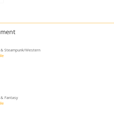
itment
e & Steampunk/Western
ile
 & Fantasy
ile