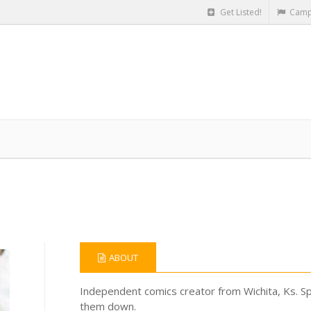
Get Listed!
Camp
ABOUT
Independent comics creator from Wichita, Ks. Spe
them down.