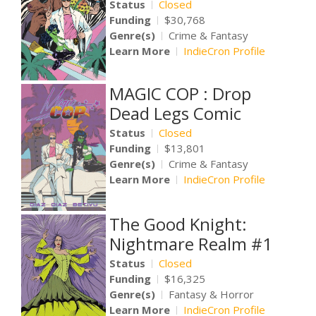
Status
Closed
Funding
$30,768
Genre(s)
Crime & Fantasy
Learn More
IndieCron Profile
MAGIC COP : Drop
Dead Legs Comic
Status
Closed
Funding
$13,801
Genre(s)
Crime & Fantasy
Learn More
IndieCron Profile
The Good Knight:
Nightmare Realm #1
Status
Closed
Funding
$16,325
Genre(s)
Fantasy & Horror
Learn More
IndieCron Profile