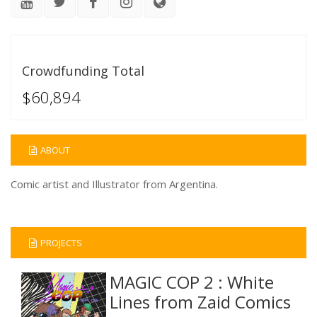
Crowdfunding Total
$60,894
ABOUT
Comic artist and Illustrator from Argentina.
PROJECTS
MAGIC COP 2 : White
Lines from Zaid Comics