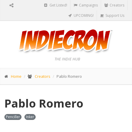
Get Listed!
Campaigns
Creators
UPCOMING!
Support Us
THE INDIE HUB
Home
Creators
Pablo Romero
Pablo Romero
Penciller
Inker