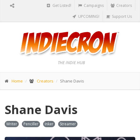
Get Listed!
Campaigns
Creators
UPCOMING!
Support Us
THE INDIE HUB
Home
Creators
Shane Davis
Shane Davis
Writer
Penciller
Inker
Streamer