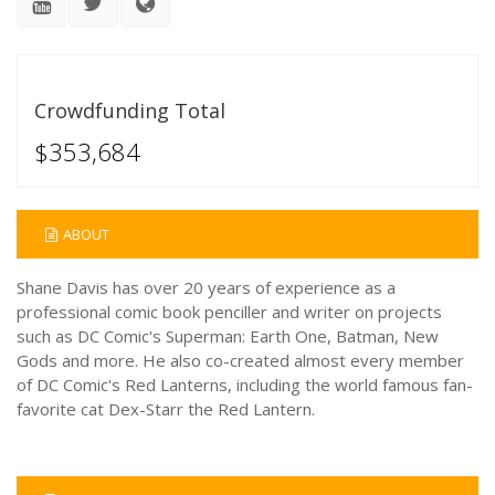
Crowdfunding Total
$353,684
ABOUT
Shane Davis has over 20 years of experience as a
professional comic book penciller and writer on projects
such as DC Comic's Superman: Earth One, Batman, New
Gods and more. He also co-created almost every member
of DC Comic's Red Lanterns, including the world famous fan-
favorite cat Dex-Starr the Red Lantern.