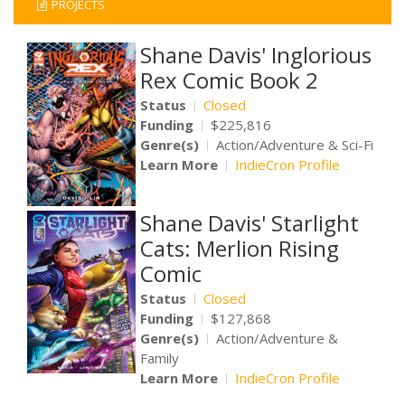
PROJECTS
Shane Davis' Inglorious
Rex Comic Book 2
Status
Closed
Funding
$225,816
Genre(s)
Action/Adventure & Sci-Fi
Learn More
IndieCron Profile
Shane Davis' Starlight
Cats: Merlion Rising
Comic
Status
Closed
Funding
$127,868
Genre(s)
Action/Adventure &
Family
Learn More
IndieCron Profile