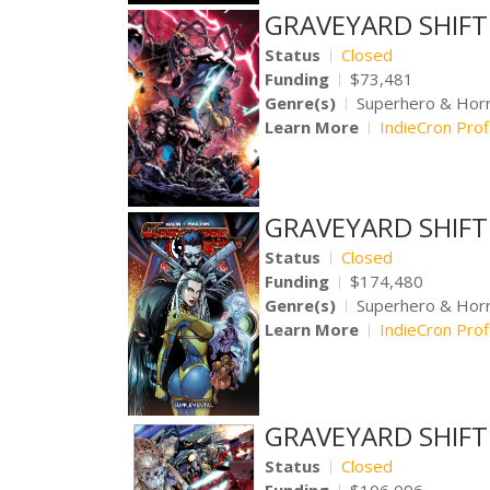
GRAVEYARD SHIFT V
Status
Closed
Funding
$73,481
Genre(s)
Superhero & Hor
Learn More
IndieCron Prof
GRAVEYARD SHIFT V
Status
Closed
Funding
$174,480
Genre(s)
Superhero & Hor
Learn More
IndieCron Prof
GRAVEYARD SHIFT 
Status
Closed
Funding
$106,096