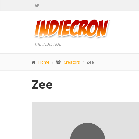
THE INDIE HUB
Home
Creators
Zee
Zee