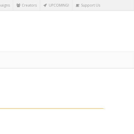
aigns
Creators
UPCOMING!
Support Us