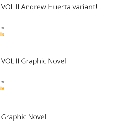
OL II Andrew Huerta variant!
ror
ile
OL II Graphic Novel
ror
ile
Graphic Novel