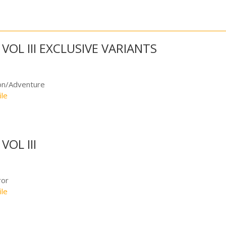
VOL III EXCLUSIVE VARIANTS
on/Adventure
ile
OL III
ror
ile