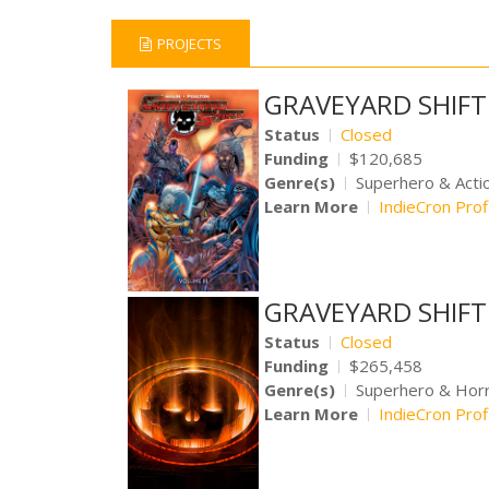
PROJECTS
GRAVEYARD SHIFT 
Status
Closed
Funding
$120,685
Genre(s)
Superhero & Acti
Learn More
IndieCron Prof
GRAVEYARD SHIFT V
Status
Closed
Funding
$265,458
Genre(s)
Superhero & Hor
Learn More
IndieCron Prof