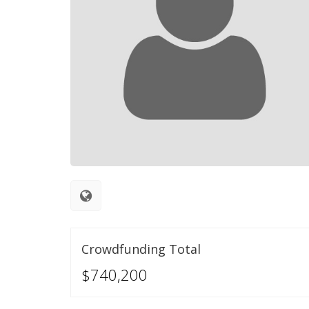
Crowdfunding Total
$740,200