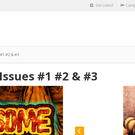
Get Listed!
Camp
1 #2 & #3
sues #1 #2 & #3