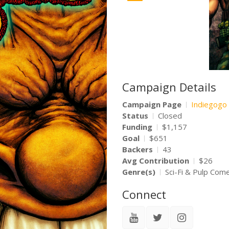
Campaign Details
Campaign Page
Indiegogo
Status
Closed
Funding
$1,157
Goal
$651
Backers
43
Avg Contribution
$26
Genre(s)
Sci-Fi & Pulp Com
Connect