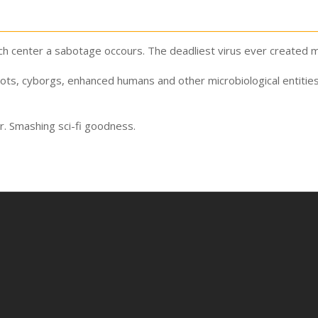
h center a sabotage occours. The deadliest virus ever created mu
bots, cyborgs, enhanced humans and other microbiological entitie
r. Smashing sci-fi goodness.