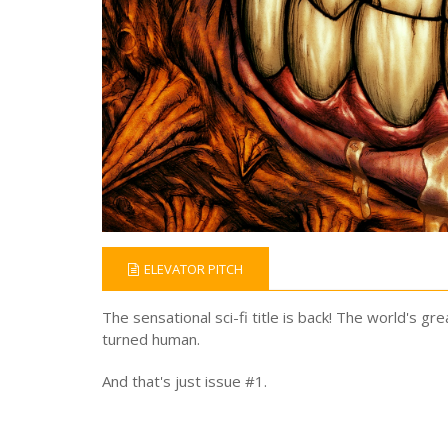
ELEVATOR PITCH
The sensational sci-fi title is back! The world's gr
turned human.
And that's just issue #1.