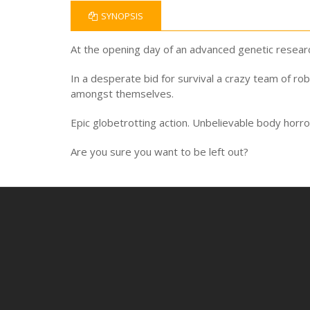
SYNOPSIS
At the opening day of an advanced genetic researc
In a desperate bid for survival a crazy team of ro
amongst themselves.
Epic globetrotting action. Unbelievable body horro
Are you sure you want to be left out?