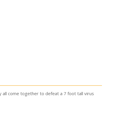
y all come together to defeat a 7 foot tall virus