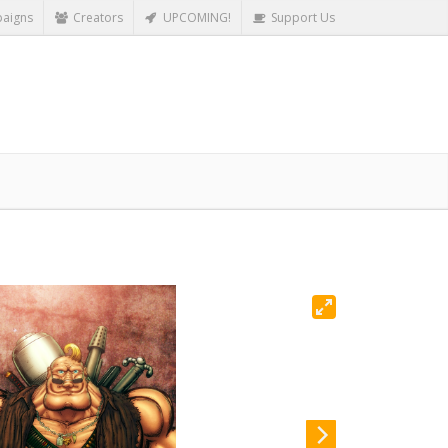
aigns
Creators
UPCOMING!
Support Us