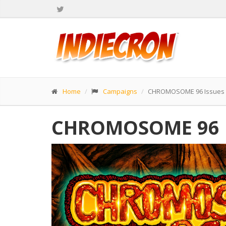
Home
Campaigns
CHROMOSOME 96 Issues #
CHROMOSOME 96 Is