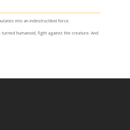
tates into an indestructibel force.
s turned humanoid, fight against the creature. And