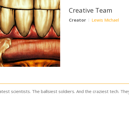
Creative Team
Creator
Lewis Michael
eatest scientists. The ballsiest soldiers. And the craziest tech. The