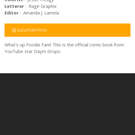
Letterer
Rage Graphix
Editor
Amanda J. Lamela
ELEVATOR PITCH
What's up Foodie Fam! This is the official comic book from
YouTube star Daym Drops.