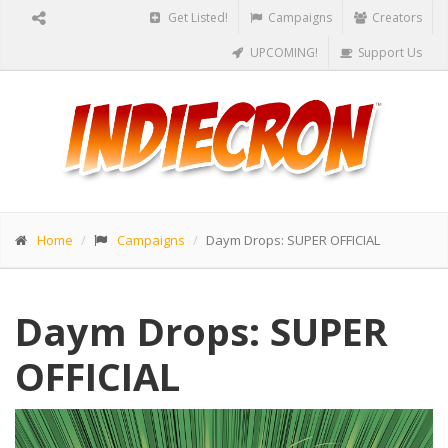
Get Listed!
Campaigns
Creators
UPCOMING!
Support Us
Home
Campaigns
Daym Drops: SUPER OFFICIAL
Daym Drops: SUPER
OFFICIAL