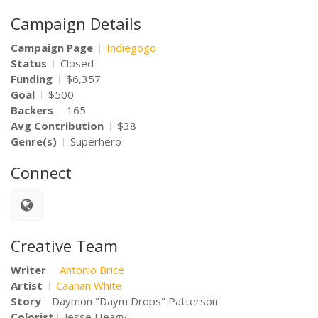
Campaign Details
Campaign Page
Indiegogo
Status
Closed
Funding
$6,357
Goal
$500
Backers
165
Avg Contribution
$38
Genre(s)
Superhero
Connect
Creative Team
Writer
Antonio Brice
Artist
Caanan White
Story
Daymon "Daym Drops" Patterson
Colorist
Jesse Heagy