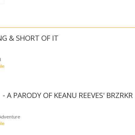
NG & SHORT OF IT
d
ile
 - A PARODY OF KEANU REEVES' BRZRKR
Adventure
ile