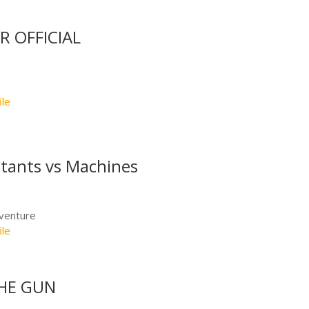
R OFFICIAL
ile
tants vs Machines
dventure
ile
HE GUN