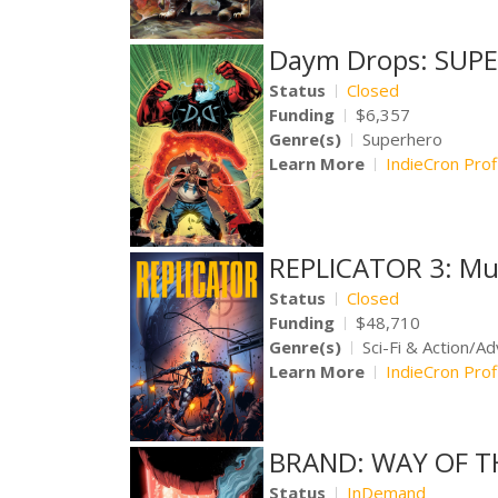
Daym Drops: SUPE
Status
Closed
Funding
$6,357
Genre(s)
Superhero
Learn More
IndieCron Prof
REPLICATOR 3: Mu
Status
Closed
Funding
$48,710
Genre(s)
Sci-Fi & Action/A
Learn More
IndieCron Prof
BRAND: WAY OF T
Status
InDemand