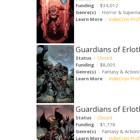
Funding
$34,012
Genre(s)
Horror & Supernat
Learn More
IndieCron Prof
Guardians of Erlo
Status
Closed
Funding
$8,005
Genre(s)
Fantasy & Action
Learn More
IndieCron Prof
Guardians of Erlo
Status
Closed
Funding
$1,778
Genre(s)
Fantasy & Action
Learn More
IndieCron Prof