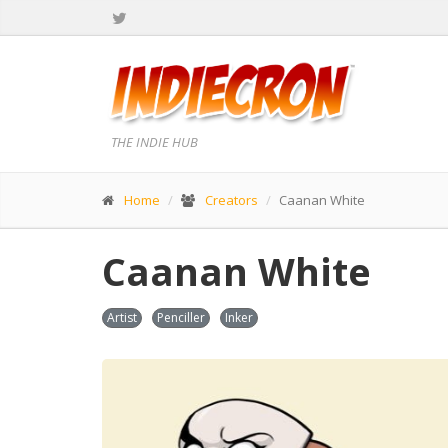
THE INDIE HUB
Home
Creators
Caanan White
Caanan White
Artist
Penciller
Inker