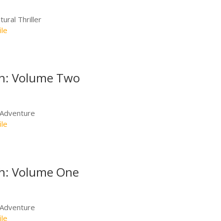
ural Thriller
ile
th: Volume Two
/Adventure
ile
th: Volume One
/Adventure
ile