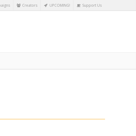
aigns
Creators
UPCOMING!
Support Us