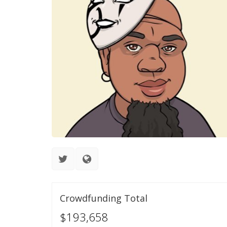
Crowdfunding Total
$193,658