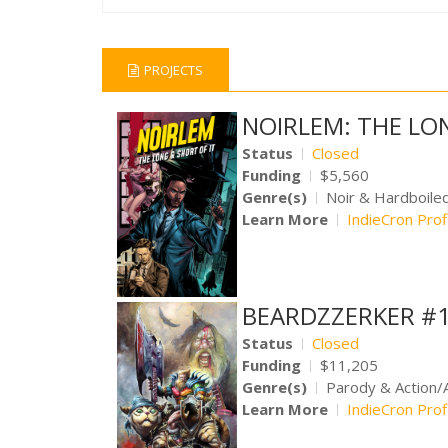
PROJECTS
NOIRLEM: THE LO
Status
Closed
Funding
$5,560
Genre(s)
Noir & Hardboile
Learn More
IndieCron Prof
BEARDZZERKER #1
Status
Closed
Funding
$11,205
Genre(s)
Parody & Action/
Learn More
IndieCron Prof