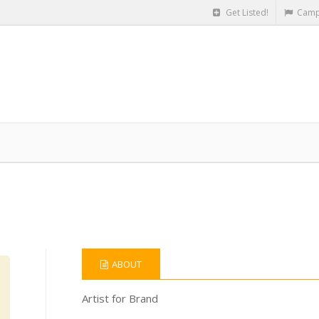
Get Listed!
Camp
ABOUT
Artist for Brand