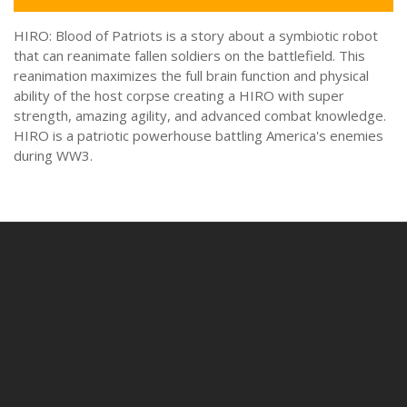
HIRO: Blood of Patriots is a story about a symbiotic robot
that can reanimate fallen soldiers on the battlefield. This
reanimation maximizes the full brain function and physical
ability of the host corpse creating a HIRO with super
strength, amazing agility, and advanced combat knowledge.
HIRO is a patriotic powerhouse battling America's enemies
during WW3.