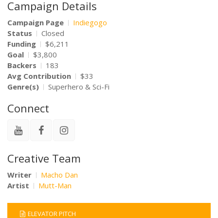
Campaign Details
Campaign Page
Indiegogo
Status
Closed
Funding
$6,211
Goal
$3,800
Backers
183
Avg Contribution
$33
Genre(s)
Superhero & Sci-Fi
Connect
Creative Team
Writer
Macho Dan
Artist
Mutt-Man
ELEVATOR PITCH