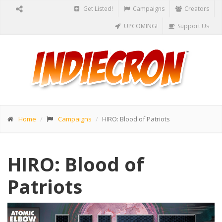
Get Listed!
Campaigns
Creators
UPCOMING!
Support Us
Home
Campaigns
HIRO: Blood of Patriots
HIRO: Blood of
Patriots