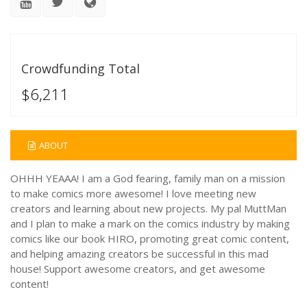
Crowdfunding Total
$6,211
ABOUT
OHHH YEAAA! I am a God fearing, family man on a mission
to make comics more awesome! I love meeting new
creators and learning about new projects. My pal MuttMan
and I plan to make a mark on the comics industry by making
comics like our book HIRO, promoting great comic content,
and helping amazing creators be successful in this mad
house! Support awesome creators, and get awesome
content!