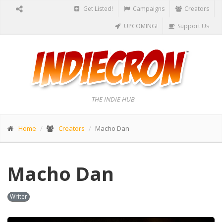
Get Listed!
Campaigns
Creators
UPCOMING!
Support Us
THE INDIE HUB
Home
Creators
Macho Dan
Macho Dan
Writer