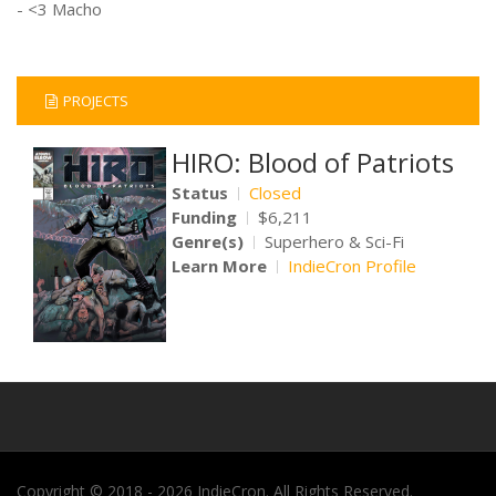
- <3 Macho
PROJECTS
HIRO: Blood of Patriots
Status
Closed
Funding
$6,211
Genre(s)
Superhero & Sci-Fi
Learn More
IndieCron Profile
Copyright © 2018 - 2026 IndieCron. All Rights Reserved.