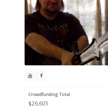
Crowdfunding Total
$26,605