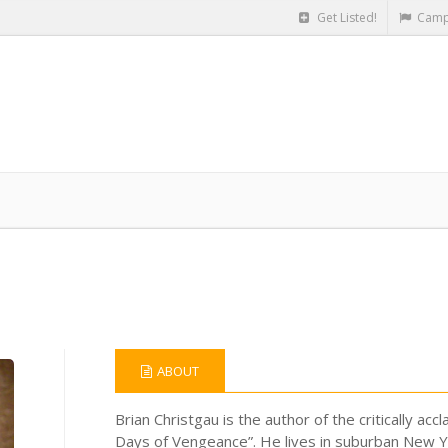
Get Listed!
Camp
ABOUT
Brian Christgau is the author of the critically ac
Days of Vengeance”. He lives in suburban New Yo