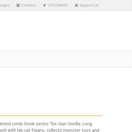
aigns
Creators
UPCOMING!
Support Us
claimed comic book series “Six-Gun Gorilla: Long
rk with his cat Figaro, collects monster toys and