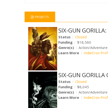
PROJECTS
SIX-GUN GORILLA
Status
Closed
Funding
$18,560
Genre(s)
Action/Adventur
Learn More
IndieCron Prof
SIX-GUN GORILLA 
Status
Closed
Funding
$8,045
Genre(s)
Action/Adventur
Learn More
IndieCron Prof