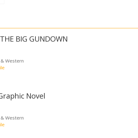
: THE BIG GUNDOWN
e & Western
ile
Graphic Novel
e & Western
ile