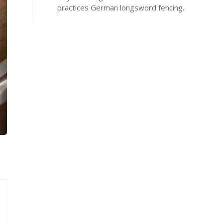
practices German longsword fencing.