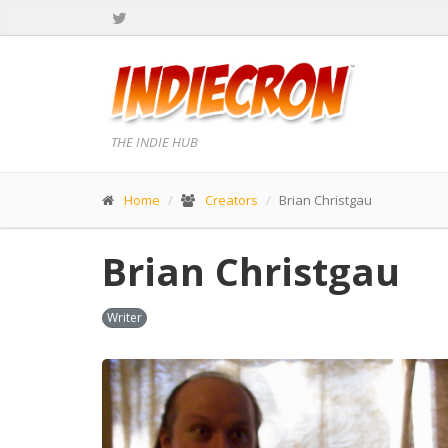
THE INDIE HUB
Home
Creators
Brian Christgau
Brian Christgau
Writer