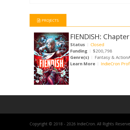
PROJECTS
FIENDISH: Chapter
Status
Closed
Funding
$200,798
Genre(s)
Fantasy & Action
Learn More
IndieCron Prof
Copyright © 2018 - 2026 IndieCron. All Rights Reserve