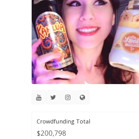
Crowdfunding Total
$200,798