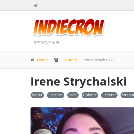
THE INDIE HUB
Home
Creators
Irene Strychalski
Irene Strychalski
Writer
Penciller
Inker
Colorist
Letterer
Stream