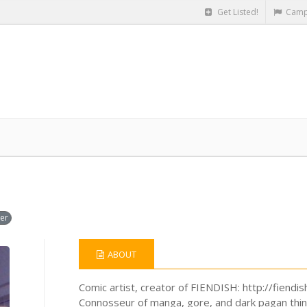
Get Listed!
Camp
er
ABOUT
Comic artist, creator of FIENDISH: http://fiendi
Connosseur of manga, gore, and dark pagan thin