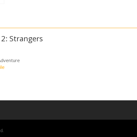
 2: Strangers
Adventure
ile
d.