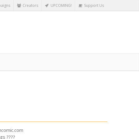
aigns
Creators
UPCOMING!
Support Us
shcomic.com
gs ????