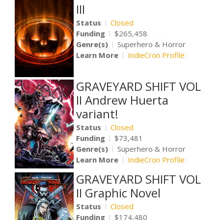
III
Status
Closed
Funding
$265,458
Genre(s)
Superhero & Horror
Learn More
IndieCron Profile
GRAVEYARD SHIFT VOL
II Andrew Huerta
variant!
Status
Closed
Funding
$73,481
Genre(s)
Superhero & Horror
Learn More
IndieCron Profile
GRAVEYARD SHIFT VOL
II Graphic Novel
Status
Closed
Funding
$174,480