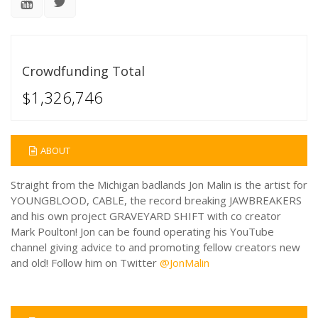
Crowdfunding Total
$1,326,746
ABOUT
Straight from the Michigan badlands Jon Malin is the artist for
YOUNGBLOOD, CABLE, the record breaking JAWBREAKERS
and his own project GRAVEYARD SHIFT with co creator
Mark Poulton! Jon can be found operating his YouTube
channel giving advice to and promoting fellow creators new
and old! Follow him on Twitter
@JonMalin