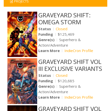
PROJECTS
GRAVEYARD SHIFT:
OMEGA STORM
Status
Closed
Funding
$125,469
Genre(s)
Superhero &
Action/Adventure
Learn More
IndieCron Profile
GRAVEYARD SHIFT VOL
III EXCLUSIVE VARIANTS
Status
Closed
Funding
$120,685
Genre(s)
Superhero &
Action/Adventure
Learn More
IndieCron Profile
GRAVEYARD SHIFT VOL