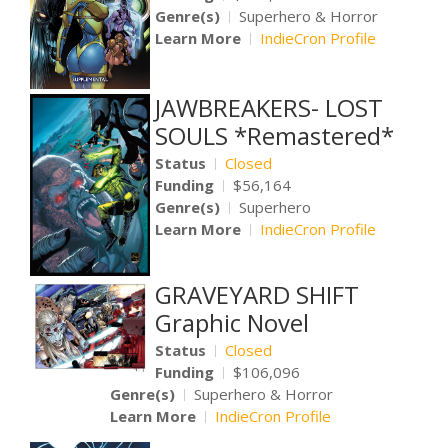
Genre(s)
Superhero & Horror
Learn More
IndieCron Profile
JAWBREAKERS- LOST
SOULS *Remastered*
Status
Closed
Funding
$56,164
Genre(s)
Superhero
Learn More
IndieCron Profile
GRAVEYARD SHIFT
Graphic Novel
Status
Closed
Funding
$106,096
Genre(s)
Superhero & Horror
Learn More
IndieCron Profile