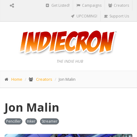
Get Listed!
Campaigns
Creators
UPCOMING!
Support Us
THE INDIE HUB
Home
Creators
Jon Malin
Jon Malin
Penciller
Inker
Streamer