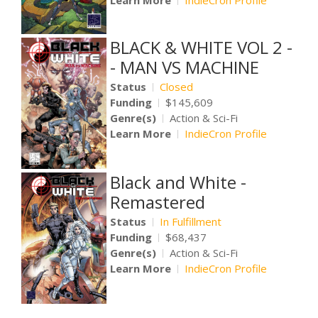
Learn More
IndieCron Profile
BLACK & WHITE VOL 2 -
- MAN VS MACHINE
Status
Closed
Funding
$145,609
Genre(s)
Action & Sci-Fi
Learn More
IndieCron Profile
Black and White -
Remastered
Status
In Fulfillment
Funding
$68,437
Genre(s)
Action & Sci-Fi
Learn More
IndieCron Profile