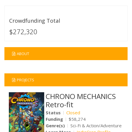
Crowdfunding Total
$272,320
ABOUT
PROJECTS
CHRONO MECHANICS
Retro-fit
Status
Closed
Funding
$58,274
Genre(s)
Sci-Fi & Action/Adventure