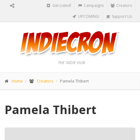
Get Listed!
Campaigns
Creators
UPCOMING!
Support Us
THE INDIE HUB
Home
Creators
Pamela Thibert
Pamela Thibert