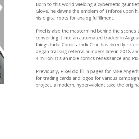
Born to this world wielding a cybernetic gauntle
Glove, he dawns the emblem of Triforce upon hi
his digital roots for analog fulfillment.
Pixel is also the mastermind behind the scenes 
converting it into an automated tracker in Augus
things Indie Comics. IndieCron has directly referr
began tracking referral numbers late in 2018 an
4 million! It's an indie comics renaissance and Pixel
Previously, Pixel did fill in pages for Mike Anger
for trading cards and logos for various campaign
project, a modern, hyper-violent take the origina