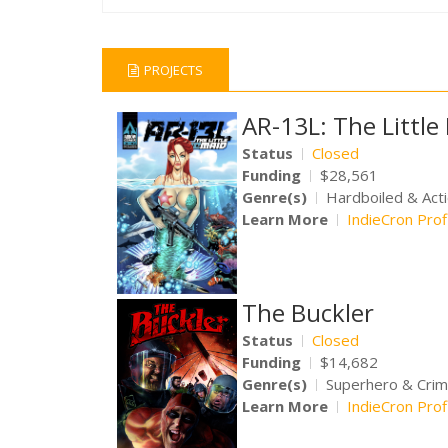
PROJECTS
AR-13L: The Littl
Status
Closed
Funding
$28,561
Genre(s)
Hardboiled & Act
Learn More
IndieCron Prof
The Buckler
Status
Closed
Funding
$14,682
Genre(s)
Superhero & Cri
Learn More
IndieCron Prof