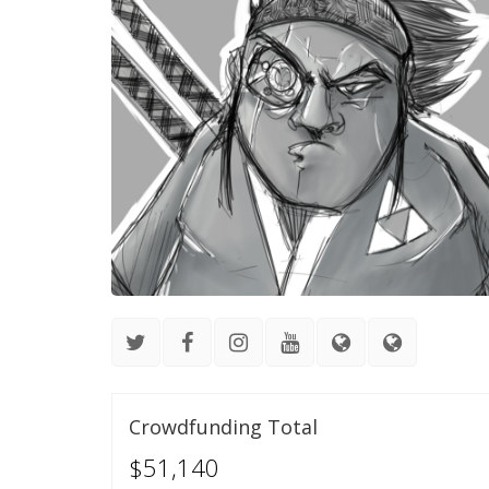
Crowdfunding Total
$51,140