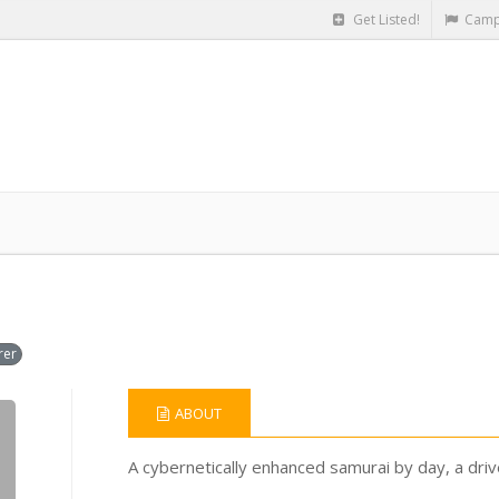
Get Listed!
Camp
rer
ABOUT
A cybernetically enhanced samurai by day, a dri