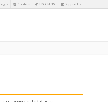
aigns
Creators
UPCOMING!
Support Us
ven programmer and artist by night.