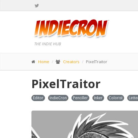
THE INDIE HUB
Home
Creators
PixelTraitor
PixelTraitor
Editor
IndieCron
Penciller
Inker
Colorist
Lette