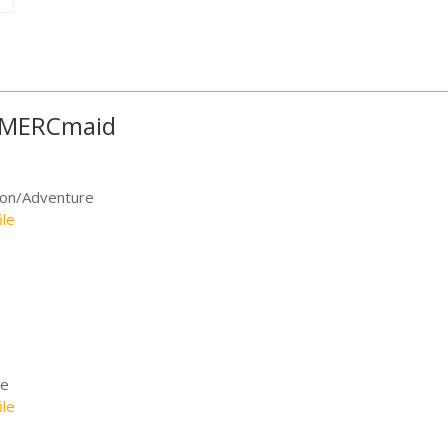
e MERCmaid
ion/Adventure
ile
me
ile