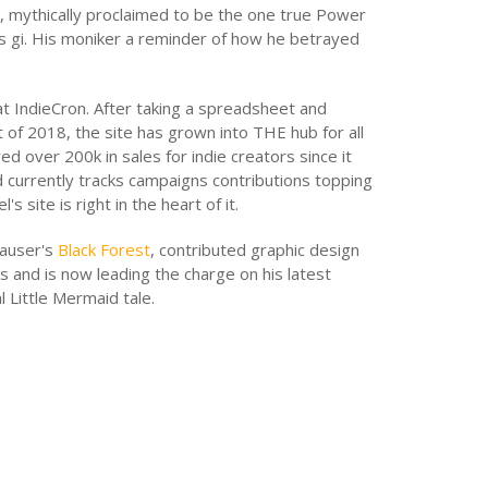
t, mythically proclaimed to be the one true Power
s gi. His moniker a reminder of how he betrayed
at IndieCron. After taking a spreadsheet and
t of 2018, the site has grown into THE hub for all
ed over 200k in sales for indie creators since it
d currently tracks campaigns contributions topping
's site is right in the heart of it.
hauser's
Black Forest
, contributed graphic design
s and is now leading the charge on his latest
l Little Mermaid tale.