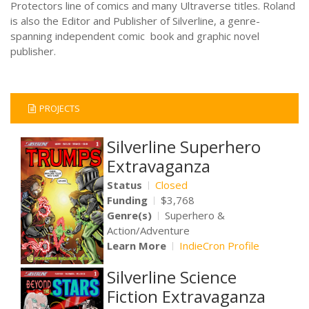
Protectors line of comics and many Ultraverse titles. Roland
is also the Editor and Publisher of Silverline, a genre-
spanning independent comic book and graphic novel
publisher.
PROJECTS
Silverline Superhero
Extravaganza
Status
Closed
Funding
$3,768
Genre(s)
Superhero &
Action/Adventure
Learn More
IndieCron Profile
Silverline Science
Fiction Extravaganza