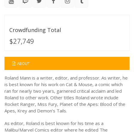
Crowdfunding Total
$27,749
ABOUT
Roland Mann is a writer, editor, and professor. As writer, he
is best known for his work on Cat & Mouse, a comic which
ran for nearly two years, garnered critical acclaim and led
Roland to other work. Other titles Roland wrote include
Rocket Ranger, Miss Fury, Planet of the Apes: Blood of the
Apes, Krey and Demon’s Tails.
As editor, Roland is best known for his time as a
Malibu/Marvel Comics editor where he edited The