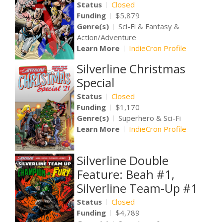
Status
Closed
Funding
$5,879
Genre(s)
Sci-Fi & Fantasy &
Action/Adventure
Learn More
IndieCron Profile
Silverline Christmas
Special
Status
Closed
Funding
$1,170
Genre(s)
Superhero & Sci-Fi
Learn More
IndieCron Profile
Silverline Double
Feature: Beah #1,
Silverline Team-Up #1
Status
Closed
Funding
$4,789