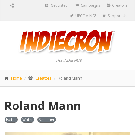
Get Listed!
Campaigns
Creators
UPCOMING!
Support Us
THE INDIE HUB
Home
Creators
Roland Mann
Roland Mann
Editor
Writer
Streamer