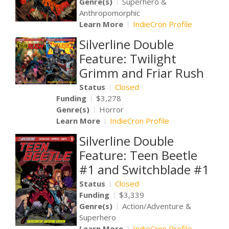
Genre(s)
Superhero &
Anthropomorphic
Learn More
IndieCron Profile
Silverline Double
Feature: Twilight
Grimm and Friar Rush
Status
Closed
Funding
$3,278
Genre(s)
Horror
Learn More
IndieCron Profile
Silverline Double
Feature: Teen Beetle
#1 and Switchblade #1
Status
Closed
Funding
$3,339
Genre(s)
Action/Adventure &
Superhero
Learn More
IndieCron Profile